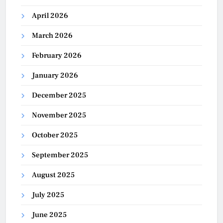
April 2026
March 2026
February 2026
January 2026
December 2025
November 2025
October 2025
September 2025
August 2025
July 2025
June 2025