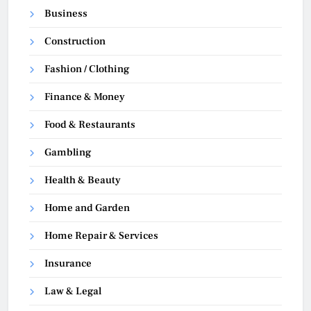
Business
Construction
Fashion / Clothing
Finance & Money
Food & Restaurants
Gambling
Health & Beauty
Home and Garden
Home Repair & Services
Insurance
Law & Legal