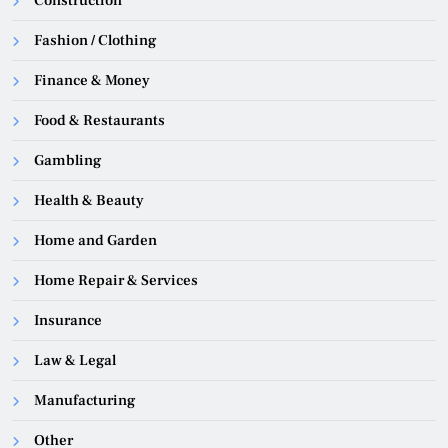
Construction
Fashion / Clothing
Finance & Money
Food & Restaurants
Gambling
Health & Beauty
Home and Garden
Home Repair & Services
Insurance
Law & Legal
Manufacturing
Other