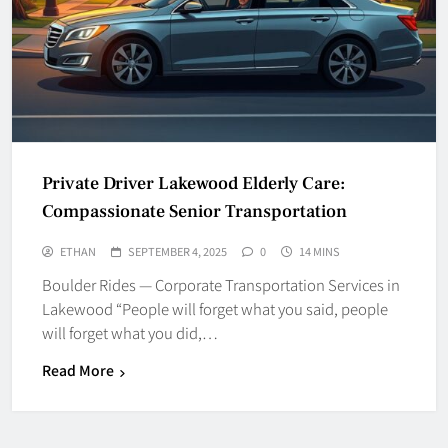
Private Driver Lakewood Elderly Care:
Compassionate Senior Transportation
ETHAN
SEPTEMBER 4, 2025
0
14 MINS
Boulder Rides — Corporate Transportation Services in
Lakewood “People will forget what you said, people
will forget what you did,…
Read More