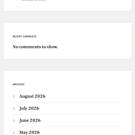
RECENT COMMENTS
No comments to show.
ARCHIVES
August 2026
July 2026
June 2026
May 2026