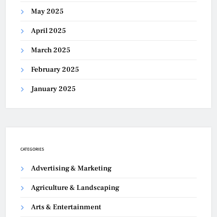
May 2025
April 2025
March 2025
February 2025
January 2025
CATEGORIES
Advertising & Marketing
Agriculture & Landscaping
Arts & Entertainment