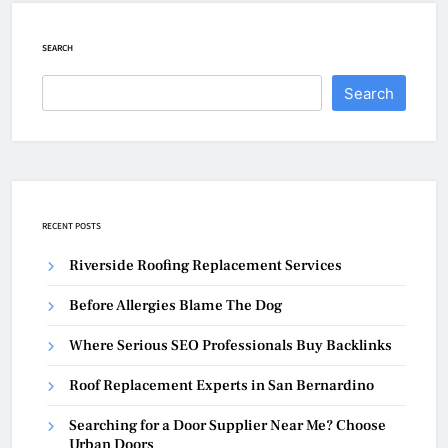
SEARCH
Search
RECENT POSTS
Riverside Roofing Replacement Services
Before Allergies Blame The Dog
Where Serious SEO Professionals Buy Backlinks
Roof Replacement Experts in San Bernardino
Searching for a Door Supplier Near Me? Choose
Urban Doors