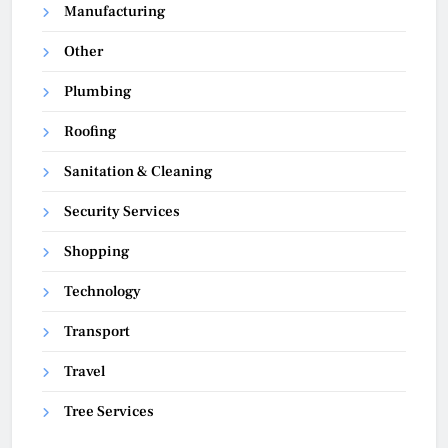
Manufacturing
Other
Plumbing
Roofing
Sanitation & Cleaning
Security Services
Shopping
Technology
Transport
Travel
Tree Services