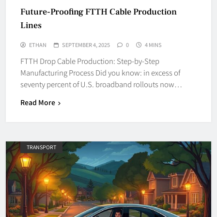
Future-Proofing FTTH Cable Production
Lines
ETHAN
SEPTEMBER 4, 2025
0
4 MINS
FTTH Drop Cable Production: Step-by-Step
Manufacturing Process Did you know: in excess of
seventy percent of U.S. broadband rollouts now…
Read More
TRANSPORT