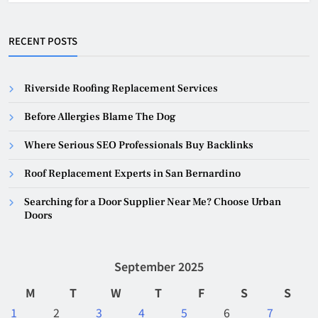
RECENT POSTS
Riverside Roofing Replacement Services
Before Allergies Blame The Dog
Where Serious SEO Professionals Buy Backlinks
Roof Replacement Experts in San Bernardino
Searching for a Door Supplier Near Me? Choose Urban
Doors
September 2025
M
T
W
T
F
S
S
1
2
3
4
5
6
7