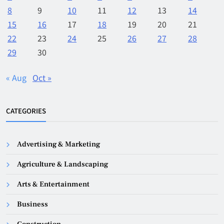
8
9
10
11
12
13
14
15
16
17
18
19
20
21
22
23
24
25
26
27
28
29
30
« Aug
Oct »
CATEGORIES
Advertising & Marketing
Agriculture & Landscaping
Arts & Entertainment
Business