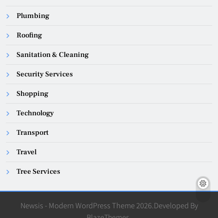
Plumbing
Roofing
Sanitation & Cleaning
Security Services
Shopping
Technology
Transport
Travel
Tree Services
Newsis - Modern WordPress Theme 2026.Developed By
BlazeThemes
.