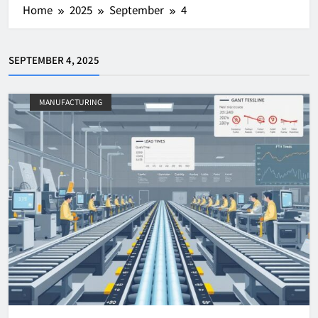
Home
2025
September
4
SEPTEMBER 4, 2025
MANUFACTURING