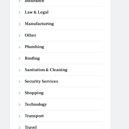
Insurance
Law & Legal
Manufacturing
Other
Plumbing
Roofing
Sanitation & Cleaning
Security Services
Shopping
Technology
Transport
Travel