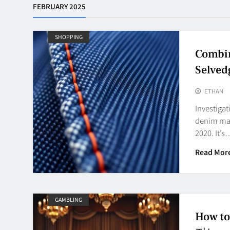
FEBRUARY 2025
SHOPPING
Combin
Selved
ETHAN
Investiga
denim mark
2020. It’s
Read Mor
GAMBLING
How t