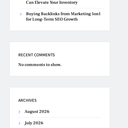
Can Elevate Your Inventory
Buying Backlinks from Marketing 1on1
for Long-Term SEO Growth
RECENT COMMENTS
No comments to show.
ARCHIVES
August 2026
July 2026