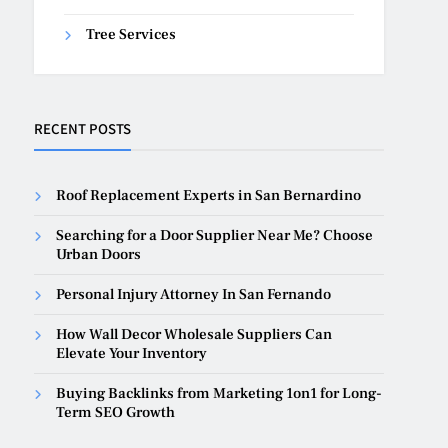
Tree Services
RECENT POSTS
Roof Replacement Experts in San Bernardino
Searching for a Door Supplier Near Me? Choose
Urban Doors
Personal Injury Attorney In San Fernando
How Wall Decor Wholesale Suppliers Can
Elevate Your Inventory
Buying Backlinks from Marketing 1on1 for Long-
Term SEO Growth