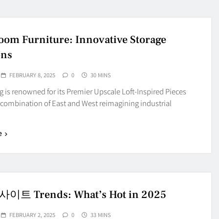
oom Furniture: Innovative Storage
ons
FEBRUARY 8, 2025
0
30 MINS
is renowned for its Premier Upscale Loft-Inspired Pieces
 combination of East and West reimagining industrial
e
트 Trends: What’s Hot in 2025
FEBRUARY 2, 2025
0
33 MINS