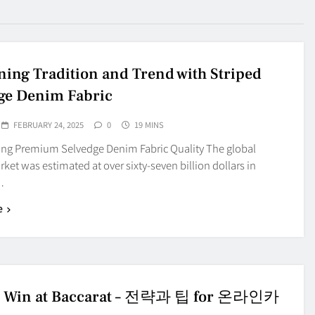
ing Tradition and Trend with Striped
ge Denim Fabric
FEBRUARY 24, 2025
0
19 MINS
ting Premium Selvedge Denim Fabric Quality The global
et was estimated at over sixty-seven billion dollars in
…
e
o Win at Baccarat – 전략과 팁 for 온라인카