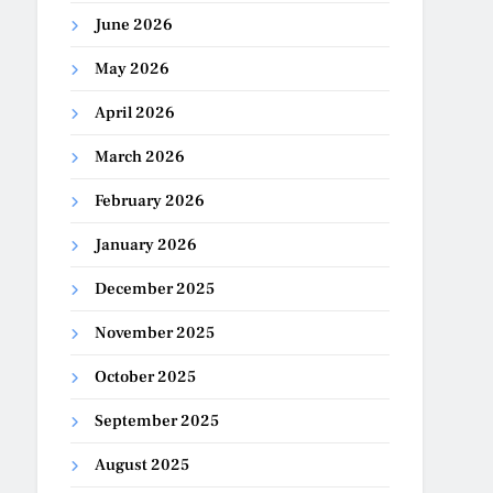
June 2026
May 2026
April 2026
March 2026
February 2026
January 2026
December 2025
November 2025
October 2025
September 2025
August 2025