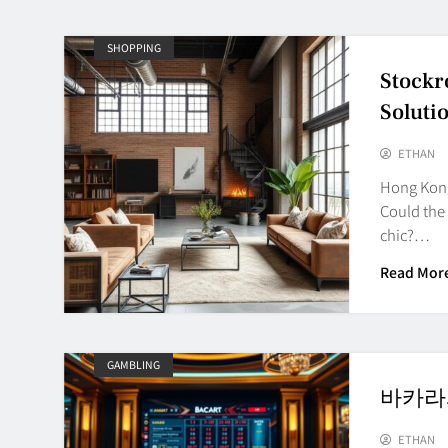
SHOPPING
Stockr
Soluti
ETHAN
Hong Kong 
Could the
chic?…
Read Mor
GAMBLING
바카라사이
ETHAN