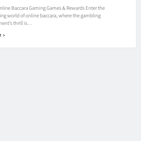
nline Baccara Gaming Games & Rewards Enter the
ng world of online baccara, where the gambling
ent’s thrill is…
e