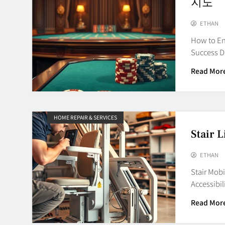
지노
ETHAN
How to En
Success D
Read Mor
HOME REPAIR & SERVICES
Stair L
ETHAN
Stair Mob
Accessibil
Read Mor