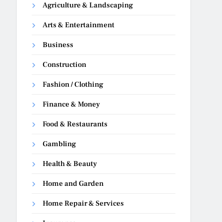
Agriculture & Landscaping
Arts & Entertainment
Business
Construction
Fashion / Clothing
Finance & Money
Food & Restaurants
Gambling
Health & Beauty
Home and Garden
Home Repair & Services