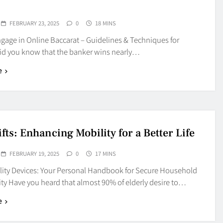
FEBRUARY 23, 2025
0
18 MINS
gage in Online Baccarat – Guidelines & Techniques for
id you know that the banker wins nearly…
e
ifts: Enhancing Mobility for a Better Life
FEBRUARY 19, 2025
0
17 MINS
ility Devices: Your Personal Handbook for Secure Household
ity Have you heard that almost 90% of elderly desire to…
e