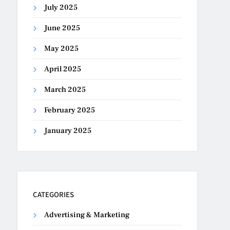
July 2025
June 2025
May 2025
April 2025
March 2025
February 2025
January 2025
CATEGORIES
Advertising & Marketing