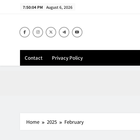
Skip
7:50:05 PM
August 6, 2026
to
content
Contact
Privacy Policy
Home
2025
February