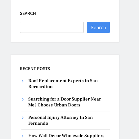
SEARCH
Search
RECENT POSTS
Roof Replacement Experts in San
Bernardino
Searching for a Door Supplier Near
Me? Choose Urban Doors
Personal Injury Attorney In San
Fernando
How Wall Decor Wholesale Suppliers