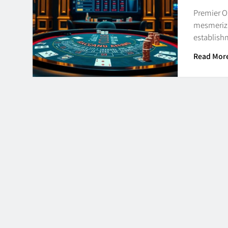
Premier O
mesmerizi
establishm
Read Mor