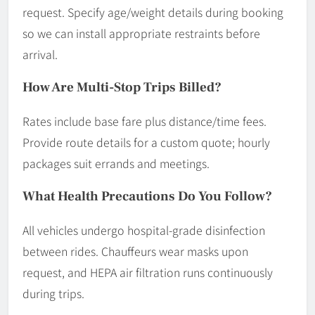
request. Specify age/weight details during booking
so we can install appropriate restraints before
arrival.
How Are Multi-Stop Trips Billed?
Rates include base fare plus distance/time fees.
Provide route details for a custom quote; hourly
packages suit errands and meetings.
What Health Precautions Do You Follow?
All vehicles undergo hospital-grade disinfection
between rides. Chauffeurs wear masks upon
request, and HEPA air filtration runs continuously
during trips.