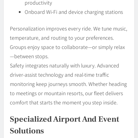
productivity
Onboard Wi-Fi and device charging stations
Personalization improves every ride. We tune music,
temperature, and routing to your preferences.
Groups enjoy space to collaborate—or simply relax
—between stops.
Safety integrates naturally with luxury. Advanced
driver-assist technology and real-time traffic
monitoring keep journeys smooth. Whether heading
to meetings or mountain resorts, our fleet delivers
comfort that starts the moment you step inside.
Specialized Airport And Event
Solutions