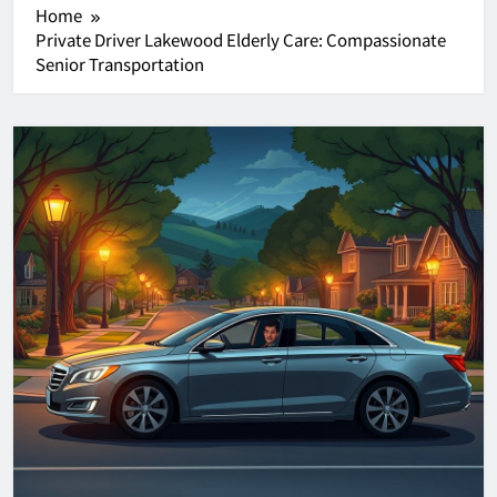
Home
Private Driver Lakewood Elderly Care: Compassionate
Senior Transportation