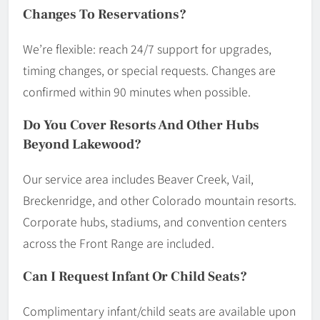
Changes To Reservations?
We’re flexible: reach 24/7 support for upgrades,
timing changes, or special requests. Changes are
confirmed within 90 minutes when possible.
Do You Cover Resorts And Other Hubs
Beyond Lakewood?
Our service area includes Beaver Creek, Vail,
Breckenridge, and other Colorado mountain resorts.
Corporate hubs, stadiums, and convention centers
across the Front Range are included.
Can I Request Infant Or Child Seats?
Complimentary infant/child seats are available upon