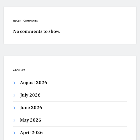
RECENT COMMENTS
No comments to show.
ARCHIVES
August 2026
July 2026
June 2026
May 2026
April 2026