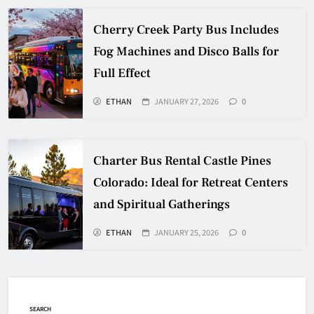
Cherry Creek Party Bus Includes
Fog Machines and Disco Balls for
Full Effect
ETHAN
JANUARY 27, 2026
0
Charter Bus Rental Castle Pines
Colorado: Ideal for Retreat Centers
and Spiritual Gatherings
ETHAN
JANUARY 25, 2026
0
SEARCH