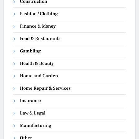
Construction
Fashion / Clothing
Finance & Money
Food & Restaurants
Gambling
Health & Beauty
Home and Garden
Home Repair & Services
Insurance
Law & Legal
Manufacturing
Other