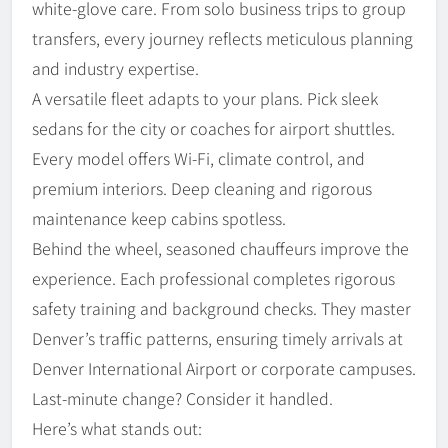
white-glove care. From solo business trips to group
transfers, every journey reflects meticulous planning
and industry expertise.
A versatile fleet adapts to your plans. Pick sleek
sedans for the city or coaches for airport shuttles.
Every model offers Wi-Fi, climate control, and
premium interiors. Deep cleaning and rigorous
maintenance keep cabins spotless.
Behind the wheel, seasoned chauffeurs improve the
experience. Each professional completes rigorous
safety training and background checks. They master
Denver’s traffic patterns, ensuring timely arrivals at
Denver International Airport or corporate campuses.
Last-minute change? Consider it handled.
Here’s what stands out: