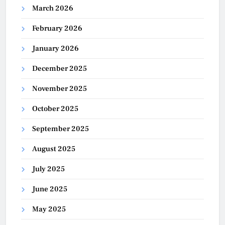
March 2026
February 2026
January 2026
December 2025
November 2025
October 2025
September 2025
August 2025
July 2025
June 2025
May 2025