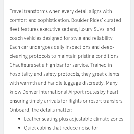
Travel transforms when every detail aligns with
comfort and sophistication. Boulder Rides’ curated
fleet features executive sedans, luxury SUVs, and
coach vehicles designed for style and reliability.
Each car undergoes daily inspections and deep-
cleaning protocols to maintain pristine conditions.
Chauffeurs set a high bar for service. Trained in
hospitality and safety protocols, they greet clients
with warmth and handle luggage discreetly. Many
know Denver International Airport routes by heart,
ensuring timely arrivals for flights or resort transfers.
Onboard, the details matter:
Leather seating plus adjustable climate zones
Quiet cabins that reduce noise for