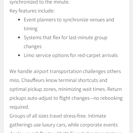
synchronized to the minute.
Key features include:
Event planners to synchronize venues and
timing
Systems that flex for last-minute group
changes
Limo service options for red-carpet arrivals
We handle airport transportation challenges others
miss. Chauffeurs know terminal shortcuts and
optimal pickup zones, minimizing wait times. Return
pickups auto-adjust to flight changes—no rebooking
required.
Groups of all sizes travel stress-free. Intimate
gatherings use luxury cars, while corporate events