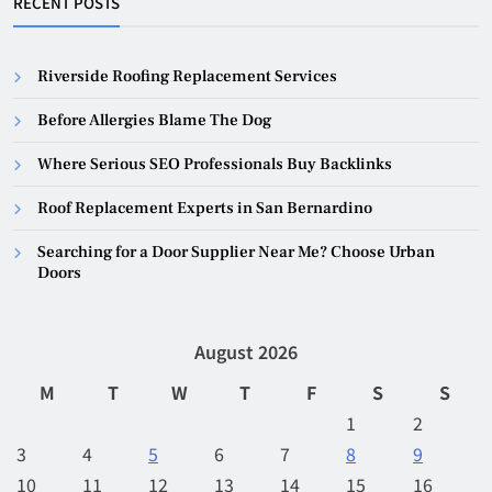
RECENT POSTS
Riverside Roofing Replacement Services
Before Allergies Blame The Dog
Where Serious SEO Professionals Buy Backlinks
Roof Replacement Experts in San Bernardino
Searching for a Door Supplier Near Me? Choose Urban
Doors
August 2026
M
T
W
T
F
S
S
1
2
3
4
5
6
7
8
9
10
11
12
13
14
15
16