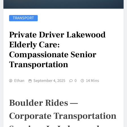
TRANSPORT
Private Driver Lakewood
Elderly Care:
Compassionate Senior
Transportation
Ethan
September 4, 2025
0
14 Mins
Boulder Rides —
Corporate Transportation