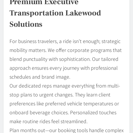
Premium Executive
Transportation Lakewood
Solutions
For business travelers, a ride isn’t enough; strategic
mobility matters. We offer corporate programs that
blend punctuality with sophistication. Our tailored
approach ensures every journey with professional
schedules and brand image.
Our dedicated reps manage everything from multi-
stop plans to urgent changes. They learn client
preferences like preferred vehicle temperatures or
onboard beverage choices. Personalized touches
make routine rides feel streamlined.
Plan months out—our booking tools handle complex