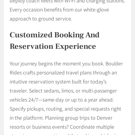
deploy coach fleets with Wi-Fi and charging stations.
Every occasion benefits from our white-glove
approach to ground service.
Customized Booking And
Reservation Experience
Your journey begins the moment you book. Boulder
Rides crafts personalized travel plans through an
intuitive reservation system built for today’s
traveler. Select sedans, limos, or multi-passenger
vehicles 24/7—same-day or up to a year ahead.
Specify pickups, routing, and special requests right
in the platform. Planning group trips to Denver
resorts or business events? Coordinate multiple