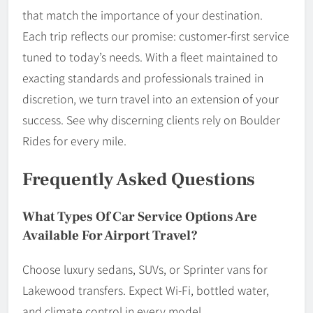
that match the importance of your destination.
Each trip reflects our promise: customer-first service
tuned to today’s needs. With a fleet maintained to
exacting standards and professionals trained in
discretion, we turn travel into an extension of your
success. See why discerning clients rely on Boulder
Rides for every mile.
Frequently Asked Questions
What Types Of Car Service Options Are
Available For Airport Travel?
Choose luxury sedans, SUVs, or Sprinter vans for
Lakewood transfers. Expect Wi-Fi, bottled water,
and climate control in every model.