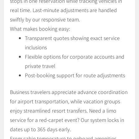
stops in one reservation while tracking vehicles in
real time. Last-minute adjustments are handled
swiftly by our responsive team.
What makes booking easy:
Transparent quotes showing exact service
inclusions
Flexible options for corporate accounts and
private travel
Post-booking support for route adjustments
Business travelers appreciate advance coordination
for airport transportation, while vacation groups
enjoy streamlined resort transfers. Need a limo
service for a red-carpet event? Our system locks in
dates up to 365 days early.
From cabin temperature to onboard amenities,