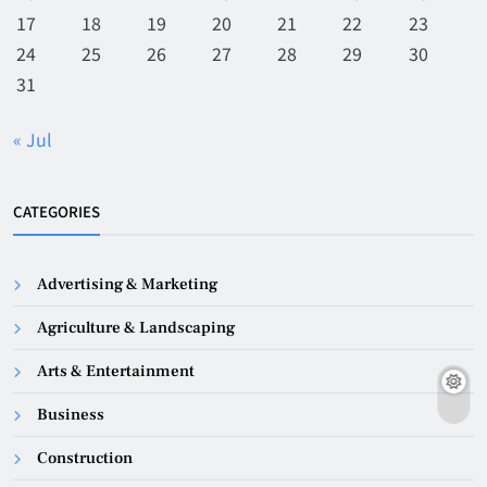
17
18
19
20
21
22
23
24
25
26
27
28
29
30
31
« Jul
CATEGORIES
Advertising & Marketing
Agriculture & Landscaping
Arts & Entertainment
Business
Construction