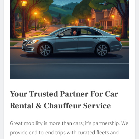
Your Trusted Partner For Car
Rental & Chauffeur Service
Great mobility is more than cars; it’s partnership. We
provide end-to-end trips with curated fleets and