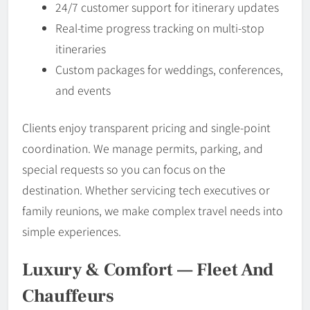
24/7 customer support for itinerary updates
Real-time progress tracking on multi-stop
itineraries
Custom packages for weddings, conferences,
and events
Clients enjoy transparent pricing and single-point
coordination. We manage permits, parking, and
special requests so you can focus on the
destination. Whether servicing tech executives or
family reunions, we make complex travel needs into
simple experiences.
Luxury & Comfort — Fleet And
Chauffeurs