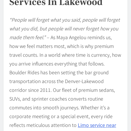
Services In Lakewood
“People will forget what you said, people will forget
what you did, but people will never forget how you
made them feel.”
– As Maya Angelou reminds us,
how we feel matters most, which is why premium
travel counts. In a world where time is currency, how
you arrive influences everything that follows.
Boulder Rides has been setting the bar ground
transportation across the Denver-Lakewood
corridor since 2011. Our fleet of premium sedans,
SUVs, and sprinter coaches converts routine
commutes into smooth journeys. Whether it’s a
corporate meeting or a special event, every ride
reflects meticulous attention to
Limo service near