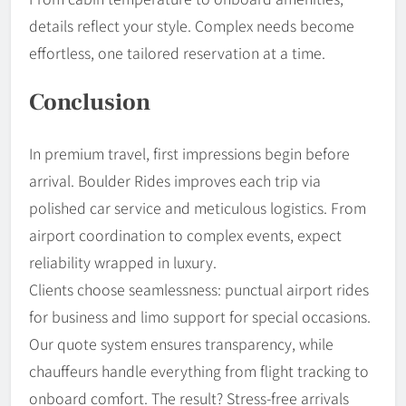
details reflect your style. Complex needs become
effortless, one tailored reservation at a time.
Conclusion
In premium travel, first impressions begin before
arrival. Boulder Rides improves each trip via
polished car service and meticulous logistics. From
airport coordination to complex events, expect
reliability wrapped in luxury.
Clients choose seamlessness: punctual airport rides
for business and limo support for special occasions.
Our quote system ensures transparency, while
chauffeurs handle everything from flight tracking to
onboard comfort. The result? Stress-free arrivals