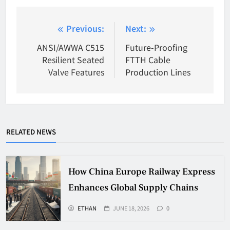
Post
Previous:
Next:
navigation
ANSI/AWWA C515
Future-Proofing
Resilient Seated
FTTH Cable
Valve Features
Production Lines
RELATED NEWS
How China Europe Railway Express
Enhances Global Supply Chains
ETHAN
JUNE 18, 2026
0