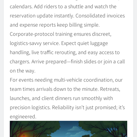
calendars. Add riders to a shuttle and watch the
reservation update instantly. Consolidated invoices
and expense reports keep billing simple.
Corporate-protocol training ensures discreet,
logistics-savvy service. Expect quiet luggage
handling, live traffic rerouting, and easy access to
chargers. Arrive prepared—finish slides or join a call
on the way.
For events needing multi-vehicle coordination, our
team times arrivals down to the minute. Retreats,
launches, and client dinners run smoothly with
precision logistics. Reliability isn’t just promised; it’s
engineered.