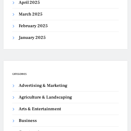
April 2025
March 2025
February 2025
January 2025
CATEGORIES
Advertising & Marketing
Agriculture & Landscaping
Arts & Entertainment
Business