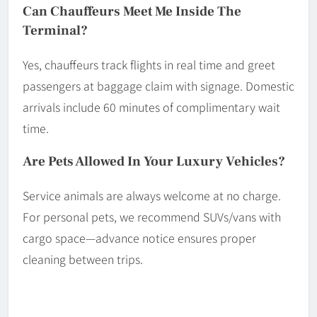
Can Chauffeurs Meet Me Inside The
Terminal?
Yes, chauffeurs track flights in real time and greet
passengers at baggage claim with signage. Domestic
arrivals include 60 minutes of complimentary wait
time.
Are Pets Allowed In Your Luxury Vehicles?
Service animals are always welcome at no charge.
For personal pets, we recommend SUVs/vans with
cargo space—advance notice ensures proper
cleaning between trips.