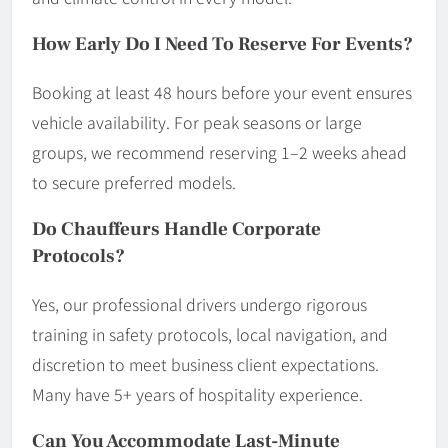
How Early Do I Need To Reserve For Events?
Booking at least 48 hours before your event ensures
vehicle availability. For peak seasons or large
groups, we recommend reserving 1–2 weeks ahead
to secure preferred models.
Do Chauffeurs Handle Corporate
Protocols?
Yes, our professional drivers undergo rigorous
training in safety protocols, local navigation, and
discretion to meet business client expectations.
Many have 5+ years of hospitality experience.
Can You Accommodate Last-Minute