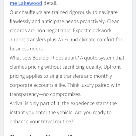
me Lakewood
detail.
Our chauffeurs are trained rigorously to navigate
flawlessly and anticipate needs proactively. Clean
records are non-negotiable. Expect clockwork
airport transfers plus Wi-Fi and climate comfort for
business riders.
What sets Boulder Rides apart? A quote system that
clarifies pricing without sacrificing quality. Upfront
pricing applies to single transfers and monthly
corporate accounts alike. Think luxury paired with
transparency—no compromises.
Arrival is only part of it; the experience starts the
instant you enter the vehicle. Are you ready to
enhance your travel routine?