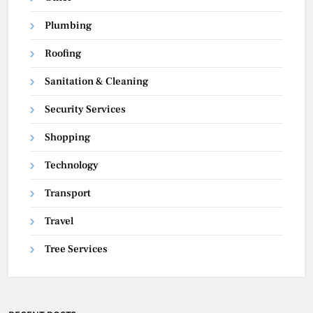
Plumbing
Roofing
Sanitation & Cleaning
Security Services
Shopping
Technology
Transport
Travel
Tree Services