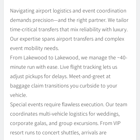
Navigating airport logistics and event coordination
demands precision—and the right partner. We tailor
time-critical transfers that mix reliability with luxury.
Our expertise spans airport transfers and complex
event mobility needs.
From Lakewood to Lakewood, we manage the ~40-
minute run with ease. Live flight tracking lets us
adjust pickups for delays. Meet-and-greet at
baggage claim transitions you curbside to your
vehicle.
Special events require flawless execution. Our team
coordinates multi-vehicle logistics for weddings,
corporate galas, and group excursions. From VIP
resort runs to concert shuttles, arrivals are