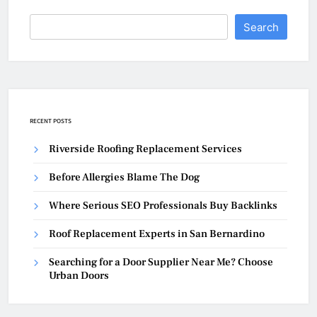
Search
RECENT POSTS
Riverside Roofing Replacement Services
Before Allergies Blame The Dog
Where Serious SEO Professionals Buy Backlinks
Roof Replacement Experts in San Bernardino
Searching for a Door Supplier Near Me? Choose
Urban Doors