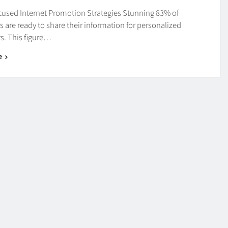
cused Internet Promotion Strategies Stunning 83% of
are ready to share their information for personalized
s. This figure…
e