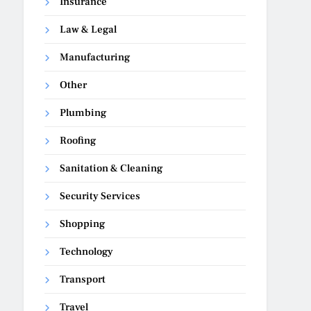
Insurance
Law & Legal
Manufacturing
Other
Plumbing
Roofing
Sanitation & Cleaning
Security Services
Shopping
Technology
Transport
Travel