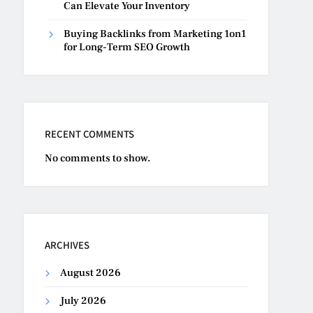
Can Elevate Your Inventory
Buying Backlinks from Marketing 1on1
for Long-Term SEO Growth
RECENT COMMENTS
No comments to show.
ARCHIVES
August 2026
July 2026