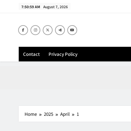
Skip
7:51:00 AM
August 7, 2026
to
content
Contact
Privacy Policy
Home
2025
April
1