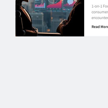
1-on-1 Fo
consumers 
encounter
Read Mor