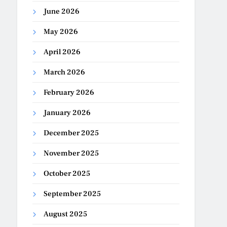
June 2026
May 2026
April 2026
March 2026
February 2026
January 2026
December 2025
November 2025
October 2025
September 2025
August 2025