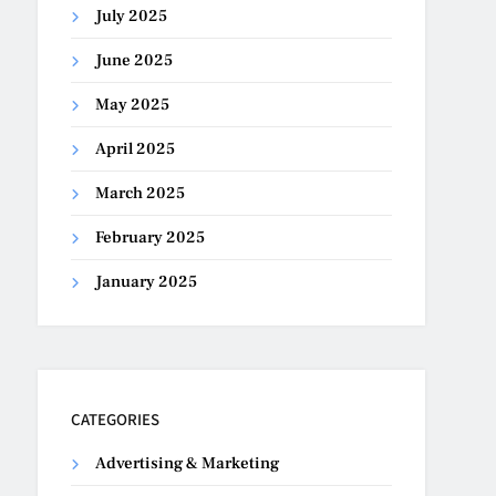
July 2025
June 2025
May 2025
April 2025
March 2025
February 2025
January 2025
CATEGORIES
Advertising & Marketing