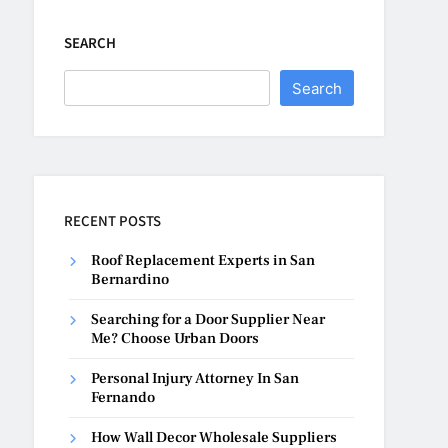
SEARCH
Search
RECENT POSTS
Roof Replacement Experts in San
Bernardino
Searching for a Door Supplier Near
Me? Choose Urban Doors
Personal Injury Attorney In San
Fernando
How Wall Decor Wholesale Suppliers