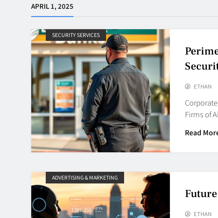
APRIL 1, 2025
SECURITY SERVICES
Perime
Securi
ETHAN
Corporate 
Firms of A
Read Mor
ADVERTISING & MARKETING
Future
ETHAN