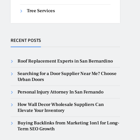
Tree Services
RECENT POSTS
Roof Replacement Experts in San Bernardino
Searching for a Door Supplier Near Me? Choose
Urban Doors
Personal Injury Attorney In San Fernando
How Wall Decor Wholesale Suppliers Can
Elevate Your Inventory
Buying Backlinks from Marketing 1on1 for Long-
Term SEO Growth