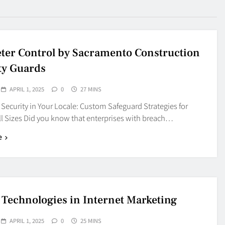
ter Control by Sacramento Construction
ty Guards
APRIL 1, 2025
0
27 MINS
Security in Your Locale: Custom Safeguard Strategies for
ll Sizes Did you know that enterprises with breach…
e
 Technologies in Internet Marketing
APRIL 1, 2025
0
25 MINS