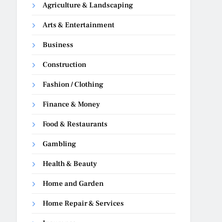
Agriculture & Landscaping
Arts & Entertainment
Business
Construction
Fashion / Clothing
Finance & Money
Food & Restaurants
Gambling
Health & Beauty
Home and Garden
Home Repair & Services