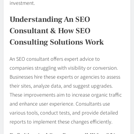
investment.
Understanding An SEO
Consultant & How SEO
Consulting Solutions Work
An SEO consultant offers expert advice to
companies struggling with visibility or conversion.
Businesses hire these experts or agencies to assess
their sites, analyze data, and suggest upgrades.
These improvements aim to increase organic traffic
and enhance user experience. Consultants use
various tools, conduct tests, and provide detailed
reports to implement these changes efficiently.