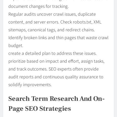
document changes for tracking.
Regular audits uncover crawl issues, duplicate
content, and server errors. Check robots.txt, XML
sitemaps, canonical tags, and redirect chains.
Identify broken links and thin pages that waste crawl
budget.
create a detailed plan to address these issues.
prioritize based on impact and effort, assign tasks,
and track outcomes. SEO experts often provide
audit reports and continuous quality assurance to
solidify improvements.
Search Term Research And On-
Page SEO Strategies