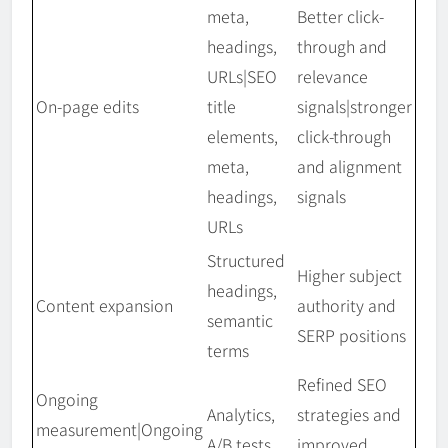
meta,
Better click-
headings,
through and
URLs|SEO
relevance
On-page edits
title
signals|stronger
elements,
click-through
meta,
and alignment
headings,
signals
URLs
Structured
Higher subject
headings,
Content expansion
authority and
semantic
SERP positions
terms
Refined SEO
Ongoing
Analytics,
strategies and
measurement|Ongoing
A/B tests
improved