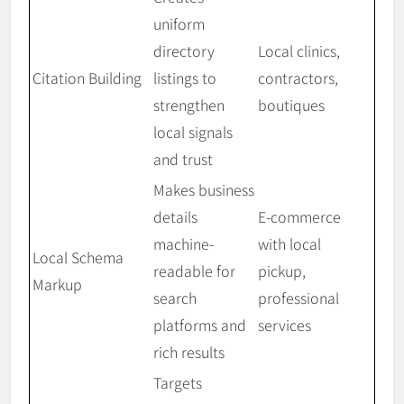
uniform
directory
Local clinics,
Citation Building
listings to
contractors,
strengthen
boutiques
local signals
and trust
Makes business
details
E-commerce
machine-
with local
Local Schema
readable for
pickup,
Markup
search
professional
platforms and
services
rich results
Targets