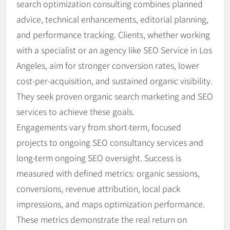
search optimization consulting combines planned
advice, technical enhancements, editorial planning,
and performance tracking. Clients, whether working
with a specialist or an agency like SEO Service in Los
Angeles, aim for stronger conversion rates, lower
cost-per-acquisition, and sustained organic visibility.
They seek proven organic search marketing and SEO
services to achieve these goals.
Engagements vary from short-term, focused
projects to ongoing SEO consultancy services and
long-term ongoing SEO oversight. Success is
measured with defined metrics: organic sessions,
conversions, revenue attribution, local pack
impressions, and maps optimization performance.
These metrics demonstrate the real return on