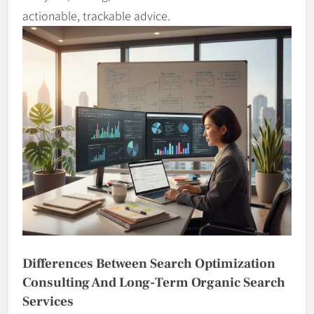
actionable, trackable advice.
Differences Between Search Optimization
Consulting And Long-Term Organic Search
Services