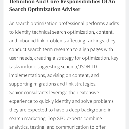
Definition And Core Responsibilities Of An
Search Optimization Adviser
An search optimization professional performs audits
to identify technical search optimization, content,
and inbound link problems affecting rankings. they
conduct search term research to align pages with
user needs, creating a strategy for optimization. key
tasks include suggesting schema/JSON-LD
implementations, advising on content, and
supporting migrations and link strategies.
Senior consultants leverage their extensive
experience to quickly identify and solve problems.
they are expected to have a deep background in
search marketing. Top SEO experts combine
analytics, testing, and communication to offer