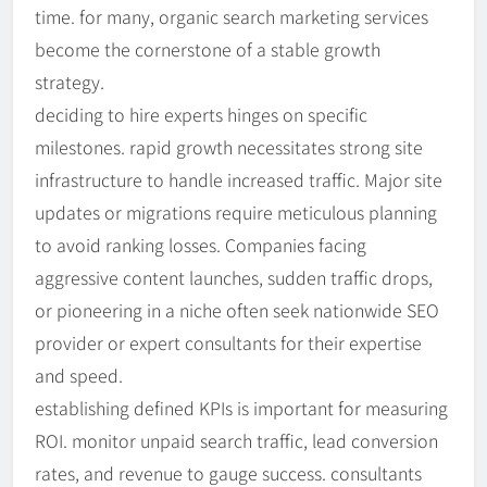
time. for many, organic search marketing services
become the cornerstone of a stable growth
strategy.
deciding to hire experts hinges on specific
milestones. rapid growth necessitates strong site
infrastructure to handle increased traffic. Major site
updates or migrations require meticulous planning
to avoid ranking losses. Companies facing
aggressive content launches, sudden traffic drops,
or pioneering in a niche often seek nationwide SEO
provider or expert consultants for their expertise
and speed.
establishing defined KPIs is important for measuring
ROI. monitor unpaid search traffic, lead conversion
rates, and revenue to gauge success. consultants