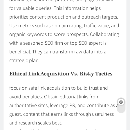
for valuable queries. This information helps
prioritize content production and outreach targets.
Use metrics such as domain rating, traffic value, and
organic keywords to score prospects. Collaborating
with a seasoned SEO firm or top SEO expert is
beneficial. They can transform raw data into a
strategic plan.
Ethical Link Acquisition Vs. Risky Tactics
focus on safe link acquisition to build trust and
avoid penalties. Obtain editorial links from
authoritative sites, leverage PR, and contribute as a
guest. content that earns links through usefulness
and research scales best.