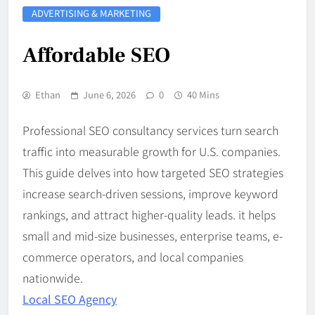
ADVERTISING & MARKETING
Affordable SEO
Ethan
June 6, 2026
0
40 Mins
Professional SEO consultancy services turn search
traffic into measurable growth for U.S. companies.
This guide delves into how targeted SEO strategies
increase search-driven sessions, improve keyword
rankings, and attract higher-quality leads. it helps
small and mid-size businesses, enterprise teams, e-
commerce operators, and local companies
nationwide.
Local SEO Agency