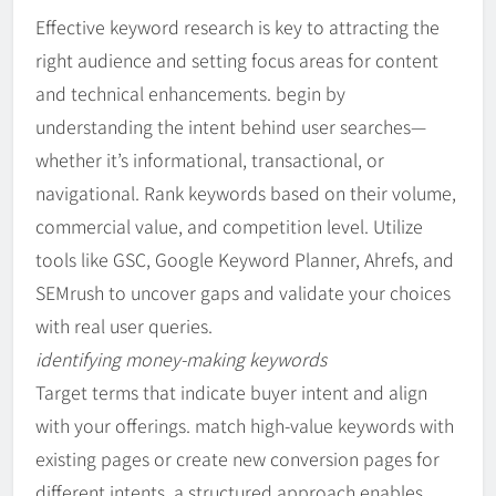
Effective keyword research is key to attracting the
right audience and setting focus areas for content
and technical enhancements. begin by
understanding the intent behind user searches—
whether it’s informational, transactional, or
navigational. Rank keywords based on their volume,
commercial value, and competition level. Utilize
tools like GSC, Google Keyword Planner, Ahrefs, and
SEMrush to uncover gaps and validate your choices
with real user queries.
identifying money-making keywords
Target terms that indicate buyer intent and align
with your offerings. match high-value keywords with
existing pages or create new conversion pages for
different intents. a structured approach enables