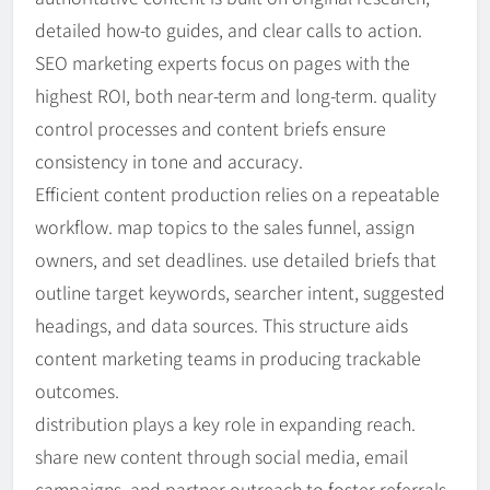
detailed how-to guides, and clear calls to action.
SEO marketing experts focus on pages with the
highest ROI, both near-term and long-term. quality
control processes and content briefs ensure
consistency in tone and accuracy.
Efficient content production relies on a repeatable
workflow. map topics to the sales funnel, assign
owners, and set deadlines. use detailed briefs that
outline target keywords, searcher intent, suggested
headings, and data sources. This structure aids
content marketing teams in producing trackable
outcomes.
distribution plays a key role in expanding reach.
share new content through social media, email
campaigns, and partner outreach to foster referrals