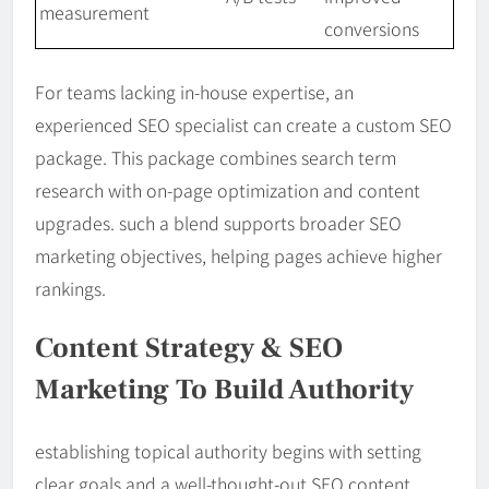
measurement
conversions
For teams lacking in-house expertise, an
experienced SEO specialist can create a custom SEO
package. This package combines search term
research with on-page optimization and content
upgrades. such a blend supports broader SEO
marketing objectives, helping pages achieve higher
rankings.
Content Strategy & SEO
Marketing To Build Authority
establishing topical authority begins with setting
clear goals and a well-thought-out SEO content