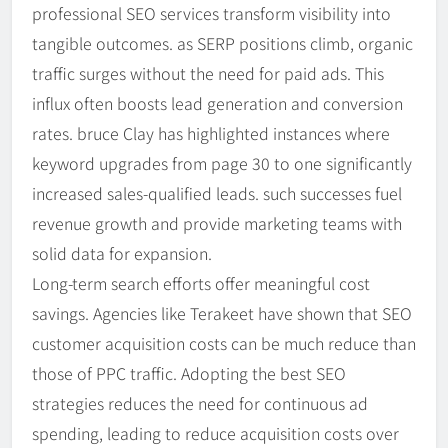
professional SEO services transform visibility into
tangible outcomes. as SERP positions climb, organic
traffic surges without the need for paid ads. This
influx often boosts lead generation and conversion
rates. bruce Clay has highlighted instances where
keyword upgrades from page 30 to one significantly
increased sales-qualified leads. such successes fuel
revenue growth and provide marketing teams with
solid data for expansion.
Long-term search efforts offer meaningful cost
savings. Agencies like Terakeet have shown that SEO
customer acquisition costs can be much reduce than
those of PPC traffic. Adopting the best SEO
strategies reduces the need for continuous ad
spending, leading to reduce acquisition costs over