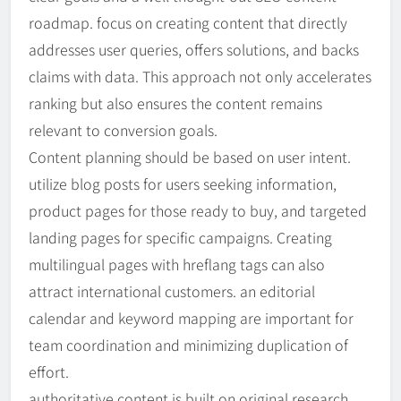
roadmap. focus on creating content that directly
addresses user queries, offers solutions, and backs
claims with data. This approach not only accelerates
ranking but also ensures the content remains
relevant to conversion goals.
Content planning should be based on user intent.
utilize blog posts for users seeking information,
product pages for those ready to buy, and targeted
landing pages for specific campaigns. Creating
multilingual pages with hreflang tags can also
attract international customers. an editorial
calendar and keyword mapping are important for
team coordination and minimizing duplication of
effort.
authoritative content is built on original research,