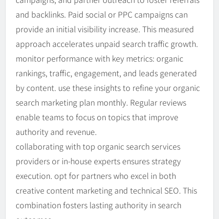
and backlinks. Paid social or PPC campaigns can
provide an initial visibility increase. This measured
approach accelerates unpaid search traffic growth.
monitor performance with key metrics: organic
rankings, traffic, engagement, and leads generated
by content. use these insights to refine your organic
search marketing plan monthly. Regular reviews
enable teams to focus on topics that improve
authority and revenue.
collaborating with top organic search services
providers or in-house experts ensures strategy
execution. opt for partners who excel in both
creative content marketing and technical SEO. This
combination fosters lasting authority in search