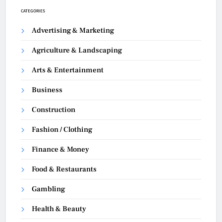
CATEGORIES
Advertising & Marketing
Agriculture & Landscaping
Arts & Entertainment
Business
Construction
Fashion / Clothing
Finance & Money
Food & Restaurants
Gambling
Health & Beauty