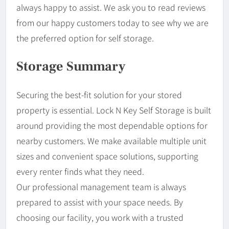
always happy to assist. We ask you to read reviews
from our happy customers today to see why we are
the preferred option for self storage.
Storage Summary
Securing the best-fit solution for your stored
property is essential. Lock N Key Self Storage is built
around providing the most dependable options for
nearby customers. We make available multiple unit
sizes and convenient space solutions, supporting
every renter finds what they need.
Our professional management team is always
prepared to assist with your space needs. By
choosing our facility, you work with a trusted