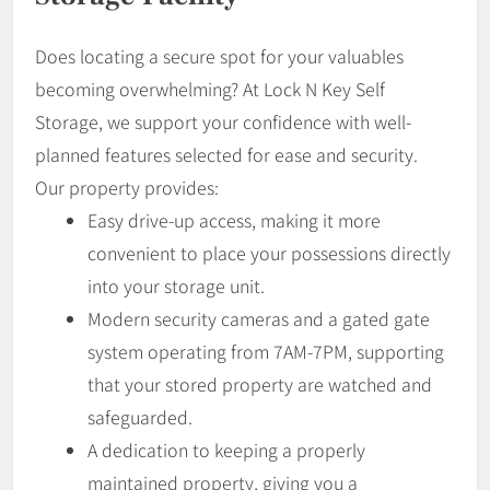
Does locating a secure spot for your valuables
becoming overwhelming? At Lock N Key Self
Storage, we support your confidence with well-
planned features selected for ease and security.
Our property provides:
Easy drive-up access, making it more
convenient to place your possessions directly
into your storage unit.
Modern security cameras and a gated gate
system operating from 7AM-7PM, supporting
that your stored property are watched and
safeguarded.
A dedication to keeping a properly
maintained property, giving you a