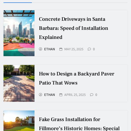
Concrete Driveways in Santa
Barbara: Speed of Installation
Explained
ETHAN
MAY 25, 2025
0
How to Design a Backyard Paver
Patio That Wows
ETHAN
APRIL 25, 2025
0
Fake Grass Installation for
Fillmore’s Historic Homes: Special