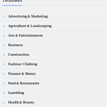
CATEGORIES
Advertising & Marketing
Agriculture & Landscaping
Arts & Entertainment
Business
Construction
Fashion / Clothing
Finance & Money
Food & Restaurants
Gambling
Health & Beauty