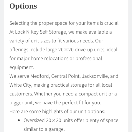
Options
Selecting the proper space for your items is crucial.
At Lock N Key Self Storage, we make available a
variety of unit sizes to fit various needs. Our
offerings include large 20×20 drive-up units, ideal
for major home relocations or professional
equipment.
We serve Medford, Central Point, Jacksonville, and
White City, making practical storage for all local
customers. Whether you need a compact unit or a
bigger unit, we have the perfect fit for you.
Here are some highlights of our unit options:
Oversized 20×20 units offer plenty of space,
similar to a garage.