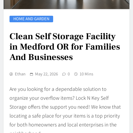
HOME AND GARDEN
Clean Self Storage Facility
in Medford OR for Families
And Businesses
Ethan
May 22, 2026
0
10 Mins
Are you looking for a dependable solution to
organize your overflow items? Lock N Key Self
Storage offers the support you need! We know that
locating a safe place for your items is a top priority
for both homeowners and local enterprises in the