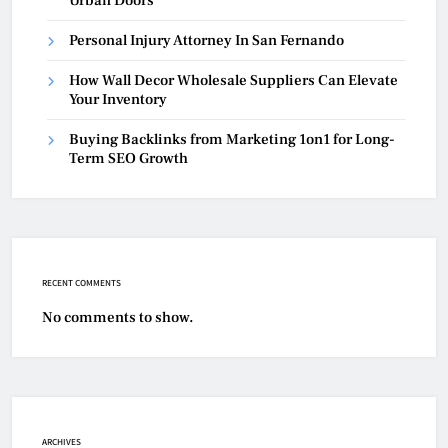
Urban Doors
Personal Injury Attorney In San Fernando
How Wall Decor Wholesale Suppliers Can Elevate
Your Inventory
Buying Backlinks from Marketing 1on1 for Long-
Term SEO Growth
RECENT COMMENTS
No comments to show.
ARCHIVES