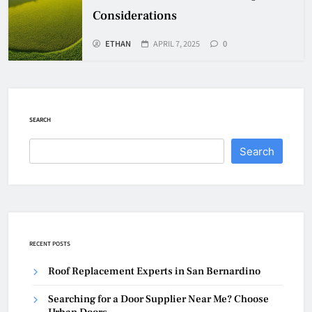
Considerations
ETHAN
APRIL 7, 2025
0
SEARCH
Search
RECENT POSTS
Roof Replacement Experts in San Bernardino
Searching for a Door Supplier Near Me? Choose