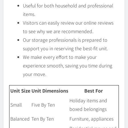
Useful for both household and professional
items.
Visitors can easily review our online reviews
to see why we are recommended.
Our storage professionals is prepared to
support you in reserving the best-fit unit.
We make every effort to make your
experience smooth, saving you time during
your move.
Unit Size
Unit Dimensions
Best For
Holiday items and
Small
Five By Ten
boxed belongings
Balanced
Ten By Ten
Furniture, appliances