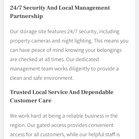
24/7 Security And Local Management
Partnership
Our storage site features 24/7 security, including
property cameras and night lighting. This means you
can have peace of mind knowing your belongings
are checked at all times. Our dedicated
management team works diligently to provide a
clean and safe environment.
Trusted Local Service And Dependable
Customer Care
We work hard at being a reliable business in the
region. Our gated access provides convenient
access for all customers, while our helpful staff is