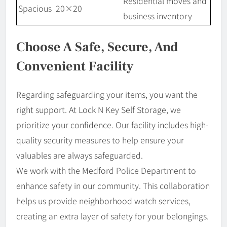
Residential moves and
Spacious
20×20
business inventory
Choose A Safe, Secure, And
Convenient Facility
Regarding safeguarding your items, you want the
right support. At Lock N Key Self Storage, we
prioritize your confidence. Our facility includes high-
quality security measures to help ensure your
valuables are always safeguarded.
We work with the Medford Police Department to
enhance safety in our community. This collaboration
helps us provide neighborhood watch services,
creating an extra layer of safety for your belongings.