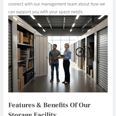
connect with our management team about how we
can support you with your space needs.
Features & Benefits Of Our
Storage Facility