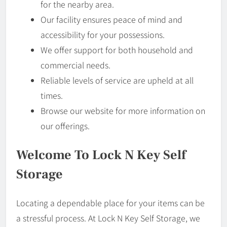
for the nearby area.
Our facility ensures peace of mind and
accessibility for your possessions.
We offer support for both household and
commercial needs.
Reliable levels of service are upheld at all
times.
Browse our website for more information on
our offerings.
Welcome To Lock N Key Self
Storage
Locating a dependable place for your items can be
a stressful process. At Lock N Key Self Storage, we