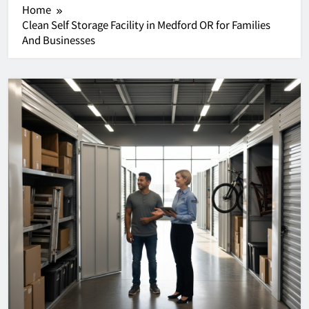
Home
Clean Self Storage Facility in Medford OR for Families
And Businesses