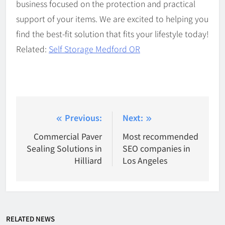
business focused on the protection and practical
support of your items. We are excited to helping you
find the best-fit solution that fits your lifestyle today!
Related:
Self Storage Medford OR
Post
Previous:
Next:
navigation
Commercial Paver
Most recommended
Sealing Solutions in
SEO companies in
Hilliard
Los Angeles
RELATED NEWS