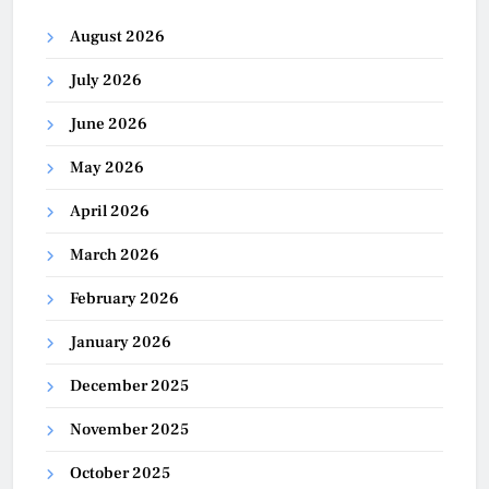
August 2026
July 2026
June 2026
May 2026
April 2026
March 2026
February 2026
January 2026
December 2025
November 2025
October 2025