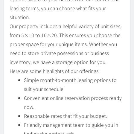
leasing terms, you can choose what fits your
situation.
Our property includes a helpful variety of unit sizes,
from 5×10 to 10×20. This ensures you choose the
proper space for your unique items. Whether you
need to store private possessions or business
inventory, we have a storage option for you.
Here are some highlights of our offerings:
Simple month-to-month leasing options to
suit your schedule.
Convenient online reservation process ready
now.
Reasonable rates that fit your budget.
Friendly management team to guide you in
finding the perfect unit.