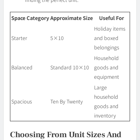
Space Category
Approximate Size
Useful For
Holiday items
Starter
5×10
and boxed
belongings
Household
Balanced
Standard 10×10
goods and
equipment
Large
household
Spacious
Ten By Twenty
goods and
inventory
Choosing From Unit Sizes And