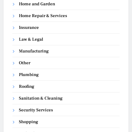
Home and Garden
Home Repair & Services
Insurance
Law & Legal
Manufacturing
Other
Plumbing
Roofing
Sanitation & Cleaning
Security Services
Shopping