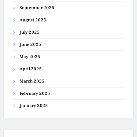
September 2025
August 2025
July 2025
June 2025
May 2025
April 2025
March 2025
February 2025
January 2025