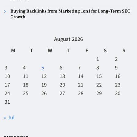
Buying Backlinks from Marketing 1on1 for Long-Term SEO
Growth
August 2026
M
T
W
T
F
S
S
1
2
3
4
5
6
7
8
9
10
11
12
13
14
15
16
17
18
19
20
21
22
23
24
25
26
27
28
29
30
31
« Jul