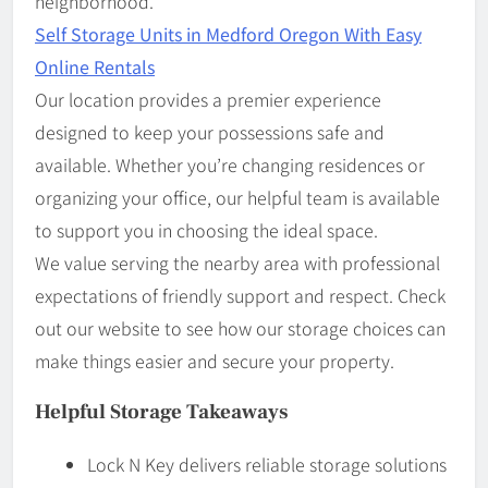
neighborhood.
Self Storage Units in Medford Oregon With Easy
Online Rentals
Our location provides a premier experience
designed to keep your possessions safe and
available. Whether you’re changing residences or
organizing your office, our helpful team is available
to support you in choosing the ideal space.
We value serving the nearby area with professional
expectations of friendly support and respect. Check
out our website to see how our storage choices can
make things easier and secure your property.
Helpful Storage Takeaways
Lock N Key delivers reliable storage solutions