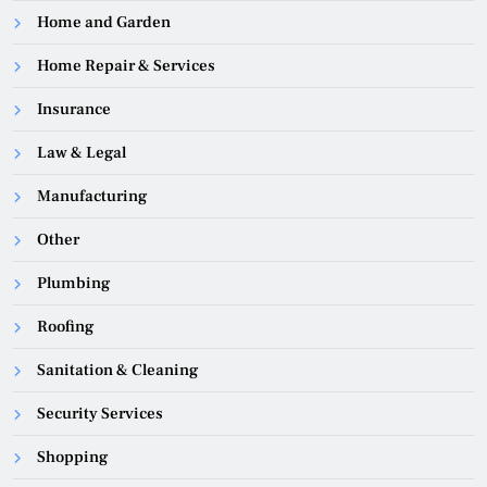
Home and Garden
Home Repair & Services
Insurance
Law & Legal
Manufacturing
Other
Plumbing
Roofing
Sanitation & Cleaning
Security Services
Shopping