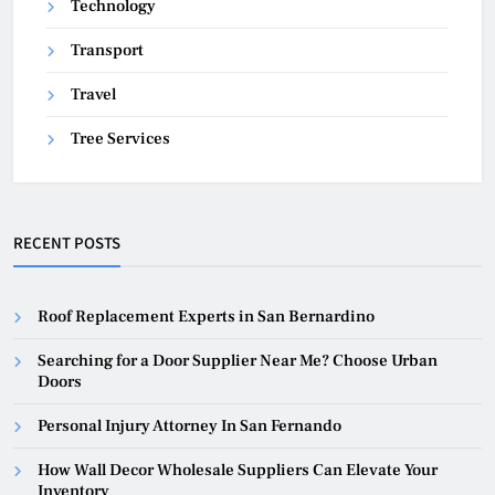
Technology
Transport
Travel
Tree Services
RECENT POSTS
Roof Replacement Experts in San Bernardino
Searching for a Door Supplier Near Me? Choose Urban
Doors
Personal Injury Attorney In San Fernando
How Wall Decor Wholesale Suppliers Can Elevate Your
Inventory