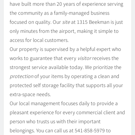
have built more than 20 years of experience serving
the community as a family-managed business
focused on quality. Our
site
at 1315 Beekman is just
only minutes from the airport, making it simple to
access for local customers.
Our property is supervised by a helpful expert who
works to guarantee that every
visitor
receives the
strongest service available today. We prioritize the
protection
of your items by operating a clean and
protected self storage facility that supports all your
extra-space needs.
Our local management focuses daily to provide a
pleasant experience for every commercial client and
person who trusts us with their important
belongings. You can call us at 541-858-5979 to