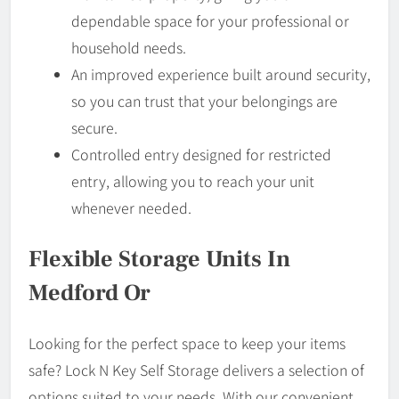
dependable space for your professional or
household needs.
An improved experience built around security,
so you can trust that your belongings are
secure.
Controlled entry designed for restricted
entry, allowing you to reach your unit
whenever needed.
Flexible Storage Units In
Medford Or
Looking for the perfect space to keep your items
safe? Lock N Key Self Storage delivers a selection of
options suited to your needs. With our convenient