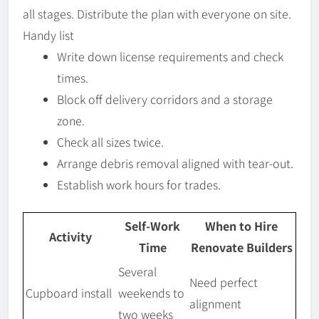
all stages. Distribute the plan with everyone on site.
Handy list
Write down license requirements and check
times.
Block off delivery corridors and a storage
zone.
Check all sizes twice.
Arrange debris removal aligned with tear-out.
Establish work hours for trades.
Self-Work
When to Hire
Activity
Time
Renovate Builders
Several
Need perfect
Cupboard install
weekends to
alignment
two weeks