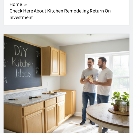
Home
Check Here About Kitchen Remodeling Return On
Investment