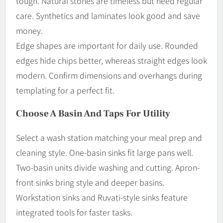
tough. Natural stones are timeless but need regular
care. Synthetics and laminates look good and save
money.
Edge shapes are important for daily use. Rounded
edges hide chips better, whereas straight edges look
modern. Confirm dimensions and overhangs during
templating for a perfect fit.
Choose A Basin And Taps For Utility
Select a wash station matching your meal prep and
cleaning style. One-basin sinks fit large pans well.
Two-basin units divide washing and cutting. Apron-
front sinks bring style and deeper basins.
Workstation sinks and Ruvati-style sinks feature
integrated tools for faster tasks.