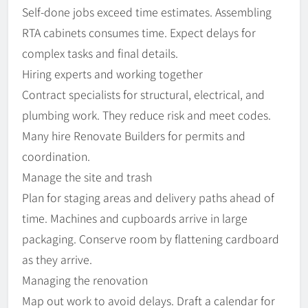
Self-done jobs exceed time estimates. Assembling
RTA cabinets consumes time. Expect delays for
complex tasks and final details.
Hiring experts and working together
Contract specialists for structural, electrical, and
plumbing work. They reduce risk and meet codes.
Many hire Renovate Builders for permits and
coordination.
Manage the site and trash
Plan for staging areas and delivery paths ahead of
time. Machines and cupboards arrive in large
packaging. Conserve room by flattening cardboard
as they arrive.
Managing the renovation
Map out work to avoid delays. Draft a calendar for