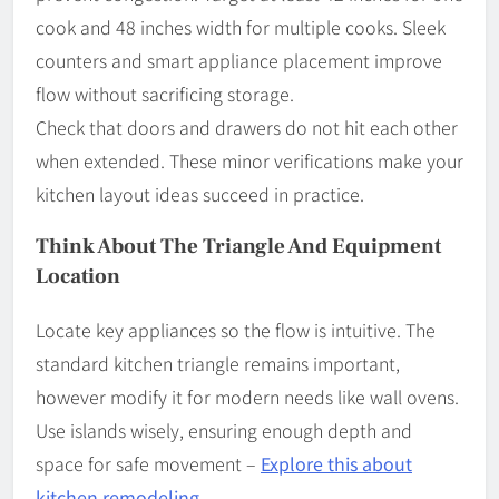
cook and 48 inches width for multiple cooks. Sleek
counters and smart appliance placement improve
flow without sacrificing storage.
Check that doors and drawers do not hit each other
when extended. These minor verifications make your
kitchen layout ideas succeed in practice.
Think About The Triangle And Equipment
Location
Locate key appliances so the flow is intuitive. The
standard kitchen triangle remains important,
however modify it for modern needs like wall ovens.
Use islands wisely, ensuring enough depth and
space for safe movement –
Explore this about
kitchen remodeling
.