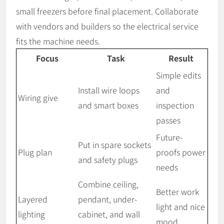
small freezers before final placement. Collaborate
with vendors and builders so the electrical service
fits the machine needs.
Focus
Task
Result
Simple edits
Install wire loops
and
Wiring give
and smart boxes
inspection
passes
Future-
Put in spare sockets
Plug plan
proofs power
and safety plugs
needs
Combine ceiling,
Better work
Layered
pendant, under-
light and nice
lighting
cabinet, and wall
mood