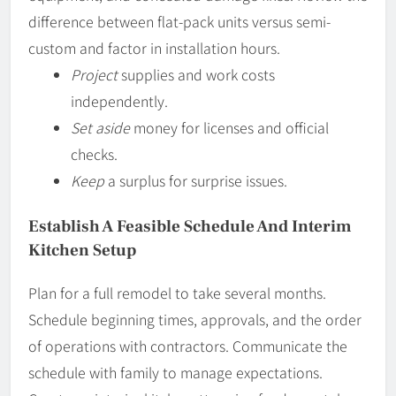
difference between flat-pack units versus semi-
custom and factor in installation hours.
Project
supplies and work costs
independently.
Set aside
money for licenses and official
checks.
Keep
a surplus for surprise issues.
Establish A Feasible Schedule And Interim
Kitchen Setup
Plan for a full remodel to take several months.
Schedule beginning times, approvals, and the order
of operations with contractors. Communicate the
schedule with family to manage expectations.