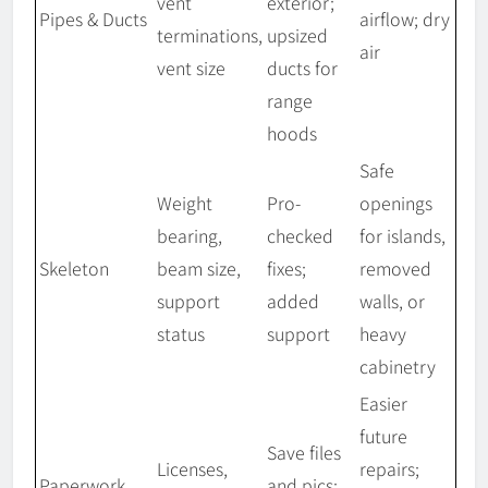
vent
exterior;
Pipes & Ducts
airflow; dry
terminations,
upsized
air
vent size
ducts for
range
hoods
Safe
Weight
Pro-
openings
bearing,
checked
for islands,
Skeleton
beam size,
fixes;
removed
support
added
walls, or
status
support
heavy
cabinetry
Easier
future
Save files
Licenses,
repairs;
Paperwork
and pics;