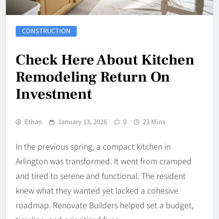
CONSTRUCTION
Check Here About Kitchen
Remodeling Return On
Investment
Ethan
January 13, 2026
0
23 Mins
In the previous spring, a compact kitchen in
Arlington was transformed. It went from cramped
and tired to serene and functional. The resident
knew what they wanted yet lacked a cohesive
roadmap. Renovate Builders helped set a budget,