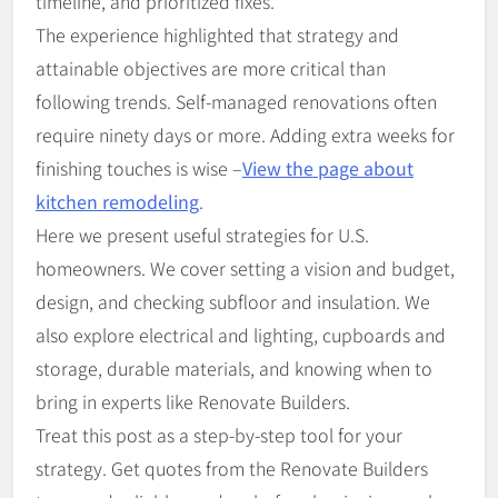
timeline, and prioritized fixes.
The experience highlighted that strategy and
attainable objectives are more critical than
following trends. Self-managed renovations often
require ninety days or more. Adding extra weeks for
finishing touches is wise –
View the page about
kitchen remodeling
.
Here we present useful strategies for U.S.
homeowners. We cover setting a vision and budget,
design, and checking subfloor and insulation. We
also explore electrical and lighting, cupboards and
storage, durable materials, and knowing when to
bring in experts like Renovate Builders.
Treat this post as a step-by-step tool for your
strategy. Get quotes from the Renovate Builders