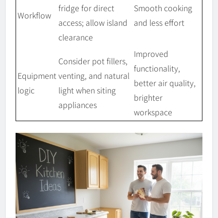
fridge for direct
Smooth cooking
Workflow
access; allow island
and less effort
clearance
Improved
Consider pot fillers,
functionality,
Equipment
venting, and natural
better air quality,
logic
light when siting
brighter
appliances
workspace