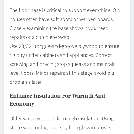
The floor base is critical to support everything. Old
houses often have soft spots or warped boards.
Closely examining the base shows if you need
repairs or a complete swap.
Use 23/32″ tongue-and-groove plywood to ensure
rigidity under cabinets and appliances. Correct
screwing and bracing stop squeaks and maintain
level floors. Minor repairs at this stage avoid big
problems later.
Enhance Insulation For Warmth And
Economy
Older wall cavities lack enough insulation. Using
stone wool or high-density fiberglass improves