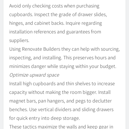
Avoid only checking costs when purchasing
cupboards. Inspect the grade of drawer slides,
hinges, and cabinet backs. Inquire regarding
installation references and guarantees from
suppliers.
Using Renovate Builders they can help with sourcing,
inspecting, and installing. This preserves hours and
minimizes danger while staying within your budget.
Optimize upward space
Install high cupboards and thin shelves to increase
capacity without making the room bigger. Install
magnet bars, pan hangers, and pegs to declutter
benches. Use vertical dividers and sliding drawers
for quick entry into deep storage.
These tactics maximize the walls and keep gear in