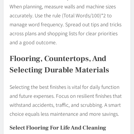
When planning, measure walls and machine sizes
accurately. Use the rule (Total Words/100)*2 to
manage word frequency. Spread out tips and tricks
across plans and shopping lists for clear priorities
and a good outcome.
Flooring, Countertops, And
Selecting Durable Materials
Selecting the best finishes is vital for daily function
and future expenses. Focus on resilient finishes that
withstand accidents, traffic, and scrubbing. A smart
choice equals less maintenance and more savings.
Select Flooring For Life And Cleaning