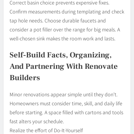
Correct basin choice prevents expensive fixes.
Confirm measurements during templating and check
tap hole needs. Choose durable faucets and
consider a pot filler over the range for big meals. A
well-chosen sink makes the room work and lasts.
Self-Build Facts, Organizing,
And Partnering With Renovate
Builders
Minor renovations appear simple until they don’t.
Homeowners must consider time, skill, and daily life
before starting. A space filled with cartons and tools
fast alters your schedule.
Realize the effort of Do-It-Yourself