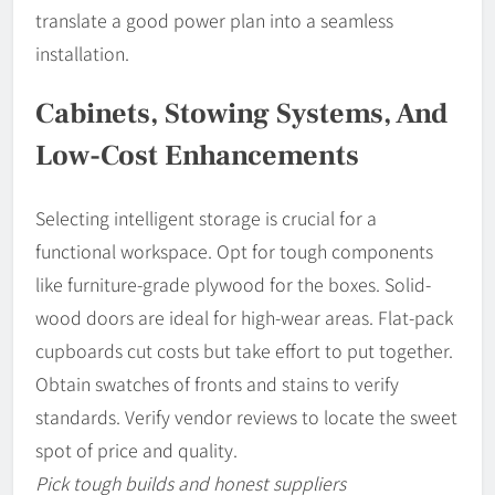
translate a good power plan into a seamless
installation.
Cabinets, Stowing Systems, And
Low-Cost Enhancements
Selecting intelligent storage is crucial for a
functional workspace. Opt for tough components
like furniture-grade plywood for the boxes. Solid-
wood doors are ideal for high-wear areas. Flat-pack
cupboards cut costs but take effort to put together.
Obtain swatches of fronts and stains to verify
standards. Verify vendor reviews to locate the sweet
spot of price and quality.
Pick tough builds and honest suppliers