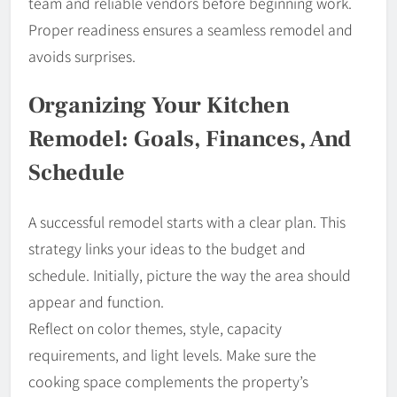
team and reliable vendors before beginning work.
Proper readiness ensures a seamless remodel and
avoids surprises.
Organizing Your Kitchen
Remodel: Goals, Finances, And
Schedule
A successful remodel starts with a clear plan. This
strategy links your ideas to the budget and
schedule. Initially, picture the way the area should
appear and function.
Reflect on color themes, style, capacity
requirements, and light levels. Make sure the
cooking space complements the property’s