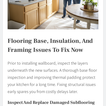
Flooring Base, Insulation, And
Framing Issues To Fix Now
Prior to installing wallboard, inspect the layers
underneath the new surfaces. A thorough base floor
inspection and improving thermal padding protect
your kitchen for a long time. Fixing structural issues
early spares you from costly delays later.
Inspect And Replace Damaged Subflooring