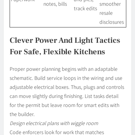
notes, bills
smoother
track edits
resale
disclosures
Clever Power And Light Tactics
For Safe, Flexible Kitchens
Proper power planning begins with an adaptable
schematic. Build service loops in the wiring and use
adjustable electrical boxes. Thus, plugs and controls
can move slightly during finishing. List tasks detail
for the permit but leave room for smart edits with
the builder.
Design electrical plans with wiggle room
Code enforcers look for work that matches