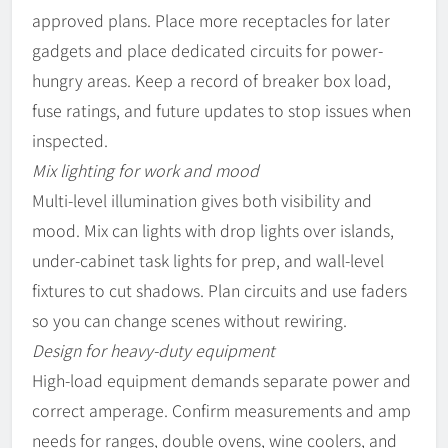
approved plans. Place more receptacles for later
gadgets and place dedicated circuits for power-
hungry areas. Keep a record of breaker box load,
fuse ratings, and future updates to stop issues when
inspected.
Mix lighting for work and mood
Multi-level illumination gives both visibility and
mood. Mix can lights with drop lights over islands,
under-cabinet task lights for prep, and wall-level
fixtures to cut shadows. Plan circuits and use faders
so you can change scenes without rewiring.
Design for heavy-duty equipment
High-load equipment demands separate power and
correct amperage. Confirm measurements and amp
needs for ranges, double ovens, wine coolers, and