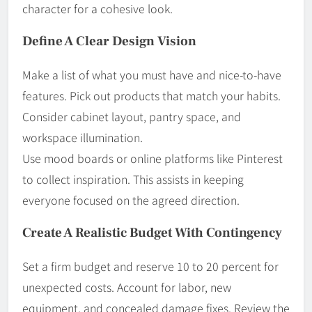
character for a cohesive look.
Define A Clear Design Vision
Make a list of what you must have and nice-to-have
features. Pick out products that match your habits.
Consider cabinet layout, pantry space, and
workspace illumination.
Use mood boards or online platforms like Pinterest
to collect inspiration. This assists in keeping
everyone focused on the agreed direction.
Create A Realistic Budget With Contingency
Set a firm budget and reserve 10 to 20 percent for
unexpected costs. Account for labor, new
equipment, and concealed damage fixes. Review the