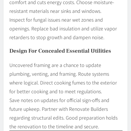
comfort and cuts energy costs. Choose moisture-
resistant materials near sinks and windows.
Inspect for fungal issues near wet zones and
openings. Replace bad insulation and utilize vapor
retarders to stop growth and dampen noise.
Design For Concealed Essential Utilities
Uncovered framing are a chance to update
plumbing, venting, and framing. Route systems
where logical. Direct cooking fumes to the exterior
for better cooking and to meet regulations.
Save notes on updates for official sign-offs and
future upkeep. Partner with Renovate Builders
regarding structural edits. Good preparation holds
the renovation to the timeline and secure.