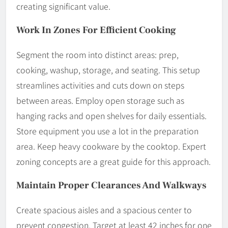
creating significant value.
Work In Zones For Efficient Cooking
Segment the room into distinct areas: prep,
cooking, washup, storage, and seating. This setup
streamlines activities and cuts down on steps
between areas. Employ open storage such as
hanging racks and open shelves for daily essentials.
Store equipment you use a lot in the preparation
area. Keep heavy cookware by the cooktop. Expert
zoning concepts are a great guide for this approach.
Maintain Proper Clearances And Walkways
Create spacious aisles and a spacious center to
prevent congestion. Target at least 42 inches for one