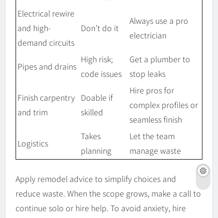
Electrical rewire
Always use a pro
and high-
Don’t do it
electrician
demand circuits
High risk;
Get a plumber to
Pipes and drains
code issues
stop leaks
Hire pros for
Finish carpentry
Doable if
complex profiles or
and trim
skilled
seamless finish
Takes
Let the team
Logistics
planning
manage waste
Apply remodel advice to simplify choices and
reduce waste. When the scope grows, make a call to
continue solo or hire help. To avoid anxiety, hire