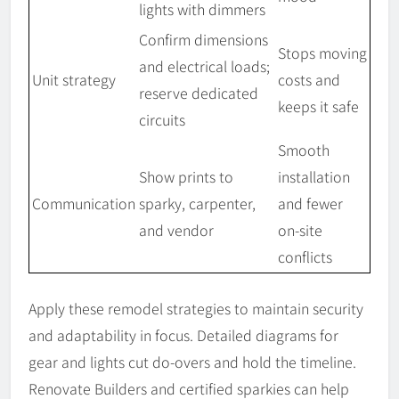
lights with dimmers
Confirm dimensions
Stops moving
and electrical loads;
Unit strategy
costs and
reserve dedicated
keeps it safe
circuits
Smooth
Show prints to
installation
Communication
sparky, carpenter,
and fewer
and vendor
on-site
conflicts
Apply these remodel strategies to maintain security
and adaptability in focus. Detailed diagrams for
gear and lights cut do-overs and hold the timeline.
Renovate Builders and certified sparkies can help