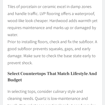
Tiles of porcelain or ceramic excel in damp zones
and handle traffic. LVP flooring offers a waterproof,
wood-like look cheaper. Hardwood adds warmth yet
requires maintenance and marks up or damaged by
water.
Prior to installing floors, check and fix the subfloor. A
good subfloor prevents squeaks, gaps, and early
damage. Make sure to check the base state early to
prevent shock.
Select Countertops That Match Lifestyle And
Budget
In selecting tops, consider culinary style and
cleaning needs. Quartz is low-maintenance and