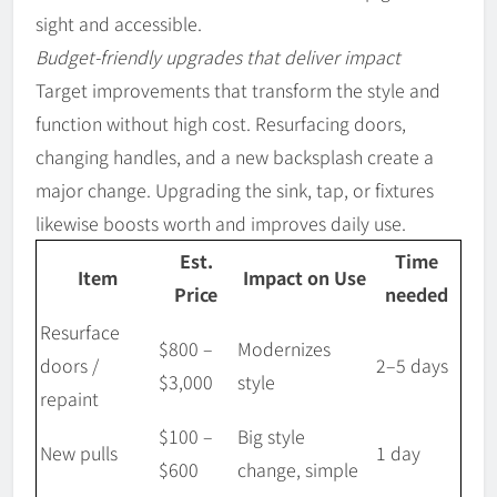
sight and accessible.
Budget-friendly upgrades that deliver impact
Target improvements that transform the style and
function without high cost. Resurfacing doors,
changing handles, and a new backsplash create a
major change. Upgrading the sink, tap, or fixtures
likewise boosts worth and improves daily use.
Est.
Time
Item
Impact on Use
Price
needed
Resurface
$800 –
Modernizes
doors /
2–5 days
$3,000
style
repaint
$100 –
Big style
New pulls
1 day
$600
change, simple