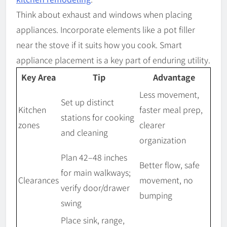
Think about exhaust and windows when placing
appliances. Incorporate elements like a pot filler
near the stove if it suits how you cook. Smart
appliance placement is a key part of enduring utility.
Key Area
Tip
Advantage
Less movement,
Set up distinct
Kitchen
faster meal prep,
stations for cooking
zones
clearer
and cleaning
organization
Plan 42–48 inches
Better flow, safe
for main walkways;
Clearances
movement, no
verify door/drawer
bumping
swing
Place sink, range,