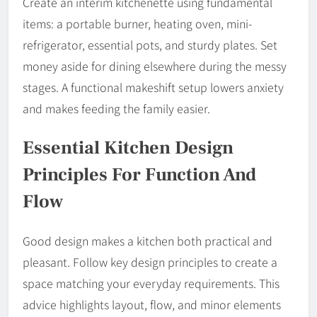
Create an interim kitchenette using fundamental
items: a portable burner, heating oven, mini-
refrigerator, essential pots, and sturdy plates. Set
money aside for dining elsewhere during the messy
stages. A functional makeshift setup lowers anxiety
and makes feeding the family easier.
Essential Kitchen Design
Principles For Function And
Flow
Good design makes a kitchen both practical and
pleasant. Follow key design principles to create a
space matching your everyday requirements. This
advice highlights layout, flow, and minor elements