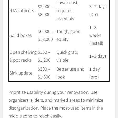
Lower cost,
$2,000 –
3–7 days
RTA cabinets
requires
$8,000
(DIY)
assembly
1–2
$6,000 –
Tough, good
Solid boxes
weeks
$18,000
equity
(install)
Open shelving
$150 –
Quick grab,
1–3 days
& pot racks
$1,200
visible
$300 –
Better use and
1 day
Sink update
$1,800
look
(pro)
Prioritize usability during your renovation. Use
organizers, sliders, and marked areas to minimize
disorganization. Place the most-used items in the
middle zone to reach easily.