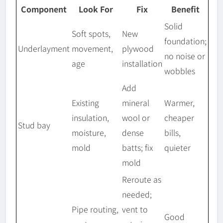
Component
Look For
Fix
Benefit
Solid
Soft spots,
New
foundation;
Underlayment
movement,
plywood
no noise or
age
installation
wobbles
Add
Existing
mineral
Warmer,
insulation,
wool or
cheaper
Stud bay
moisture,
dense
bills,
mold
batts; fix
quieter
mold
Reroute as
needed;
Pipe routing,
vent to
Good