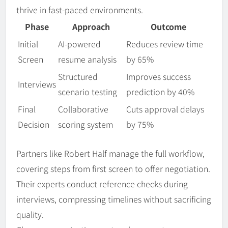
thrive in fast-paced environments.
Phase
Approach
Outcome
Initial
AI-powered
Reduces review time
Screen
resume analysis
by 65%
Structured
Improves success
Interviews
scenario testing
prediction by 40%
Final
Collaborative
Cuts approval delays
Decision
scoring system
by 75%
Partners like Robert Half manage the full workflow,
covering steps from first screen to offer negotiation.
Their experts conduct reference checks during
interviews, compressing timelines without sacrificing
quality.