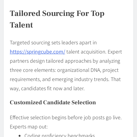
Tailored Sourcing For Top
Talent
Targeted sourcing sets leaders apart in
https://springcube.com/
talent acquisition. Expert
partners design tailored approaches by analyzing
three core elements: organizational DNA, project
requirements, and emerging industry trends. That
way, candidates fit now and later.
Customized Candidate Selection
Effective selection begins before job posts go live.
Experts map out:
Coding proficiency benchmarks