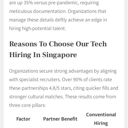
are up 35% versus pre-pandemic, requiring
meticulous documentation. Organizations that
manage these details deftly achieve an edge in
hiring high-potential talent.
Reasons To Choose Our Tech
Hiring In Singapore
Organizations secure strong advantages by aligning
with specialist recruiters. Over 90% of clients rate
these partnerships 4.8/5 stars, citing quicker fills and
stronger cultural matches. These results come from
three core pillars:
Conventional
Factor
Partner Benefit
Hiring