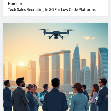
Home
Tech Sales Recruiting In SG For Low Code Platforms