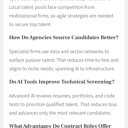
Local talent pools face competition from
multinational firms, so agile strategies are needed
to secure top talent.
How Do Agencies Source Candidates Better?
Specialist firms use data and sector networks to
surface passive talent. That reduces time-to-hire and
aligns to niche needs, spanning AI to infrastructure.
Do AI Tools Improve Technical Screening?
Advanced AI reviews resumes, portfolios, and code
tests to prioritize qualified talent. That reduces bias
and advances only the most relevant candidates.
What Advantages Do Contract Roles Offer