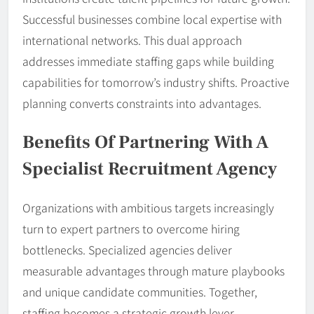
Successful businesses combine local expertise with
international networks. This dual approach
addresses immediate staffing gaps while building
capabilities for tomorrow’s industry shifts. Proactive
planning converts constraints into advantages.
Benefits Of Partnering With A
Specialist Recruitment Agency
Organizations with ambitious targets increasingly
turn to expert partners to overcome hiring
bottlenecks. Specialized agencies deliver
measurable advantages through mature playbooks
and unique candidate communities. Together,
staffing becomes a strategic growth lever.