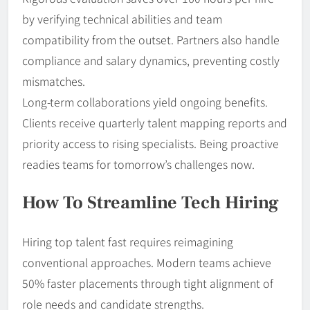
by verifying technical abilities and team
compatibility from the outset. Partners also handle
compliance and salary dynamics, preventing costly
mismatches.
Long-term collaborations yield ongoing benefits.
Clients receive quarterly talent mapping reports and
priority access to rising specialists. Being proactive
readies teams for tomorrow’s challenges now.
How To Streamline Tech Hiring
Hiring top talent fast requires reimagining
conventional approaches. Modern teams achieve
50% faster placements through tight alignment of
role needs and candidate strengths.