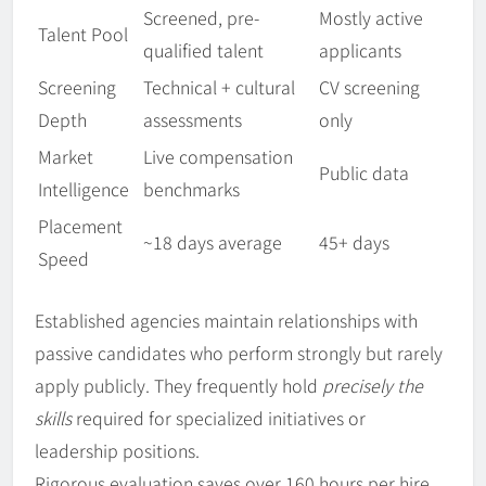
Screened, pre-
Mostly active
Talent Pool
qualified talent
applicants
Screening
Technical + cultural
CV screening
Depth
assessments
only
Market
Live compensation
Public data
Intelligence
benchmarks
Placement
~18 days average
45+ days
Speed
Established agencies maintain relationships with
passive candidates who perform strongly but rarely
apply publicly. They frequently hold
precisely the
skills
required for specialized initiatives or
leadership positions.
Rigorous evaluation saves over 160 hours per hire