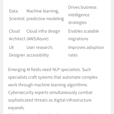
Drives business
Data
Machine learning,
intelligence
Scientist
predictive modeling
strategies
Cloud
Cloud infra design
Enables scalable
Architect
(AWS/Azure)
migrations
UX
User research;
Improves adoption
Designer
accessibility
rates
Emerging AI fields need NLP specialists. Such
specialists craft systems that automate complex
work through machine learning algorithms.
Cybersecurity experts simultaneously combat
sophisticated threats as digital infrastructure
expands.