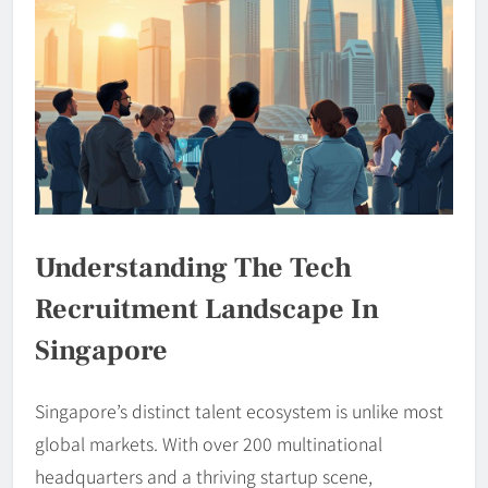
Understanding The Tech
Recruitment Landscape In
Singapore
Singapore’s distinct talent ecosystem is unlike most
global markets. With over 200 multinational
headquarters and a thriving startup scene,