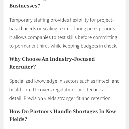
Businesses?
Temporary staffing provides flexibility for project-
based needs or scaling teams during peak periods.
It allows companies to test skills before committing
to permanent hires while keeping budgets in check.
Why Choose An Industry-Focused
Recruiter?
Specialized knowledge in sectors such as fintech and
healthcare IT covers regulations and technical
detail. Precision yields stronger fit and retention.
How Do Partners Handle Shortages In New
Fields?