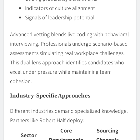
Indicators of culture alignment
Signals of leadership potential
Advanced vetting blends live coding with behavioral
interviewing. Professionals undergo scenario-based
assessments simulating real workplace challenges.
This dual-lens approach identifies candidates who
excel under pressure while maintaining team
cohesion.
Industry-Specific Approaches
Different industries demand specialized knowledge.
Partners like Robert Half deploy:
Core
Sourcing
Sector
Requirements
Channels