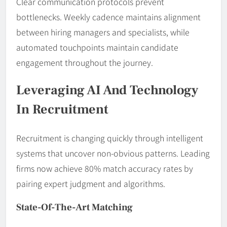
Clear communication protocols prevent
bottlenecks. Weekly cadence maintains alignment
between hiring managers and specialists, while
automated touchpoints maintain candidate
engagement throughout the journey.
Leveraging AI And Technology
In Recruitment
Recruitment is changing quickly through intelligent
systems that uncover non-obvious patterns. Leading
firms now achieve 80% match accuracy rates by
pairing expert judgment and algorithms.
State-Of-The-Art Matching