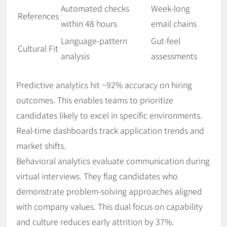
Automated checks
Week-long
References
within 48 hours
email chains
Language-pattern
Gut-feel
Cultural Fit
analysis
assessments
Predictive analytics hit ~92% accuracy on hiring
outcomes. This enables teams to prioritize
candidates likely to excel in specific environments.
Real-time dashboards track application trends and
market shifts.
Behavioral analytics evaluate communication during
virtual interviews. They flag candidates who
demonstrate problem-solving approaches aligned
with company values. This dual focus on capability
and culture reduces early attrition by 37%.