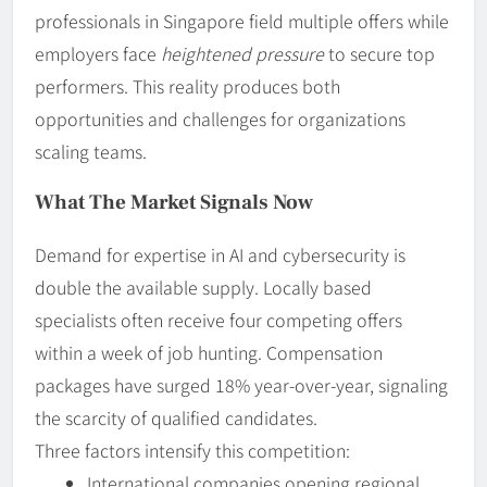
professionals in Singapore field multiple offers while
employers face
heightened pressure
to secure top
performers. This reality produces both
opportunities and challenges for organizations
scaling teams.
What The Market Signals Now
Demand for expertise in AI and cybersecurity is
double the available supply. Locally based
specialists often receive four competing offers
within a week of job hunting. Compensation
packages have surged 18% year-over-year, signaling
the scarcity of qualified candidates.
Three factors intensify this competition:
International companies opening regional