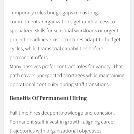
Temporary roles bridge gaps minus long
commitments. Organizations get quick access to
specialized skills for seasonal workloads or urgent
project deadlines. Cost structures adapt to budget
cycles, while teams trial capabilities before
permanent offers.
Many passives prefer contract roles for variety. That
path covers unexpected shortages while maintaining
operational continuity during staff transitions.
Benefits Of Permanent Hiring
Full-time hires deepen knowledge and cohesion.
Permanent staff invest in growth, aligning career
trajectories with organizational objectives.