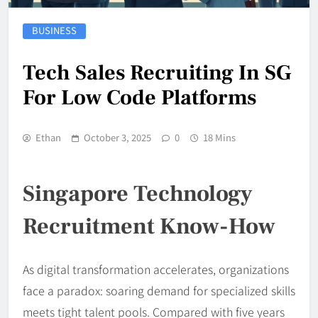
BUSINESS
Tech Sales Recruiting In SG
For Low Code Platforms
Ethan
October 3, 2025
0
18 Mins
Singapore Technology
Recruitment Know-How
As digital transformation accelerates, organizations
face a paradox: soaring demand for specialized skills
meets tight talent pools. Compared with five years