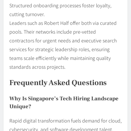
Structured onboarding processes foster loyalty,
cutting turnover.
Leaders such as Robert Half offer both via curated
pools. Their networks include pre-vetted
contractors for urgent needs and executive search
services for strategic leadership roles, ensuring
teams scale efficiently while maintaining quality
standards across projects.
Frequently Asked Questions
Why Is Singapore’s Tech Hiring Landscape
Unique?
Rapid digital transformation fuels demand for cloud,
cybersecurity, and software development talent.