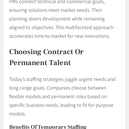
PMs connect technical and commercial goals,
ensuring solutions meet market needs. Their
planning steers development while remaining
aligned to objectives. This multifaceted approach
accelerates time-to-market for new innovations.
Choosing Contract Or
Permanent Talent
Today’s staffing strategies juggle urgent needs and
long-range goals. Companies choose between
flexible models and permanent roles based on
specific business needs, leading to fit-for-purpose
models.
Benefits Of Temporary Staffing