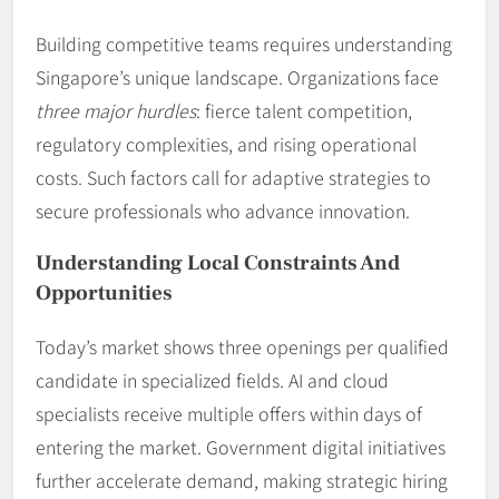
Building competitive teams requires understanding
Singapore’s unique landscape. Organizations face
three major hurdles
: fierce talent competition,
regulatory complexities, and rising operational
costs. Such factors call for adaptive strategies to
secure professionals who advance innovation.
Understanding Local Constraints And
Opportunities
Today’s market shows three openings per qualified
candidate in specialized fields. AI and cloud
specialists receive multiple offers within days of
entering the market. Government digital initiatives
further accelerate demand, making strategic hiring