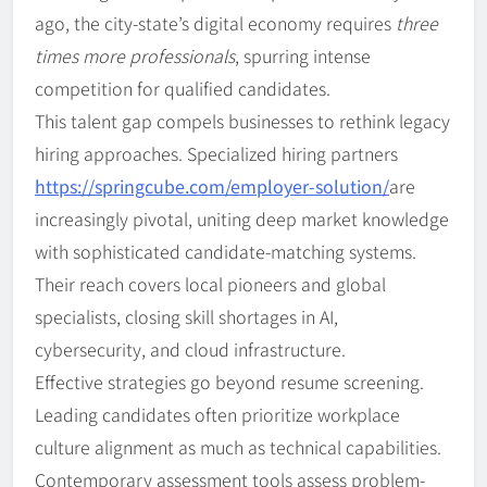
ago, the city-state’s digital economy requires
three
times more professionals
, spurring intense
competition for qualified candidates.
This talent gap compels businesses to rethink legacy
hiring approaches. Specialized hiring partners
https://springcube.com/employer-solution/
are
increasingly pivotal, uniting deep market knowledge
with sophisticated candidate-matching systems.
Their reach covers local pioneers and global
specialists, closing skill shortages in AI,
cybersecurity, and cloud infrastructure.
Effective strategies go beyond resume screening.
Leading candidates often prioritize workplace
culture alignment as much as technical capabilities.
Contemporary assessment tools assess problem-