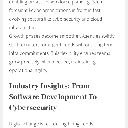
enabling proactive workforce planning. Such
foresight keeps organizations in front in fast-
evolving sectors like cybersecurity and cloud
infrastructure.
Growth phases become smoother. Agencies swiftly
staff recruiters for urgent needs without long-term
infra commitments. This flexibility ensures teams
grow precisely when needed, maintaining
operational agility.
Industry Insights: From
Software Development To
Cybersecurity
Digital change is reordering hiring needs.