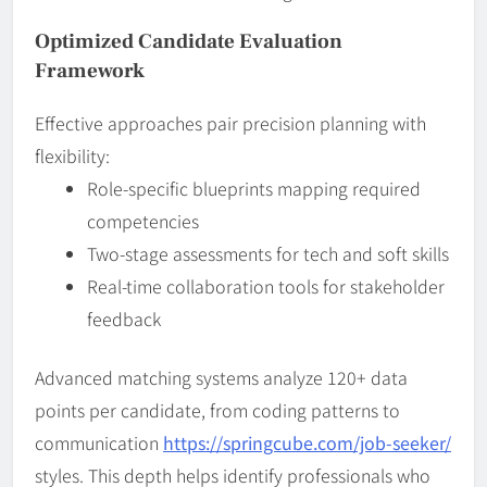
Optimized Candidate Evaluation
Framework
Effective approaches pair precision planning with
flexibility:
Role-specific blueprints mapping required
competencies
Two-stage assessments for tech and soft skills
Real-time collaboration tools for stakeholder
feedback
Advanced matching systems analyze 120+ data
points per candidate, from coding patterns to
communication
https://springcube.com/job-seeker/
styles. This depth helps identify professionals who