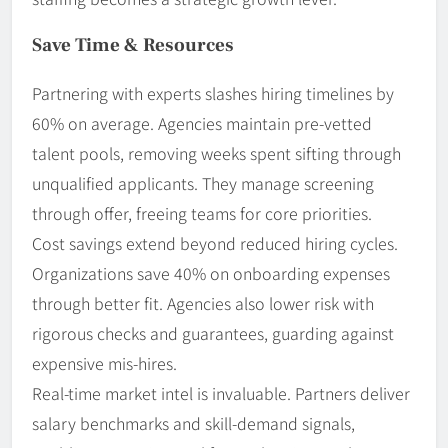
Save Time & Resources
Partnering with experts slashes hiring timelines by
60% on average. Agencies maintain pre-vetted
talent pools, removing weeks spent sifting through
unqualified applicants. They manage screening
through offer, freeing teams for core priorities.
Cost savings extend beyond reduced hiring cycles.
Organizations save 40% on onboarding expenses
through better fit. Agencies also lower risk with
rigorous checks and guarantees, guarding against
expensive mis-hires.
Real-time market intel is invaluable. Partners deliver
salary benchmarks and skill-demand signals,