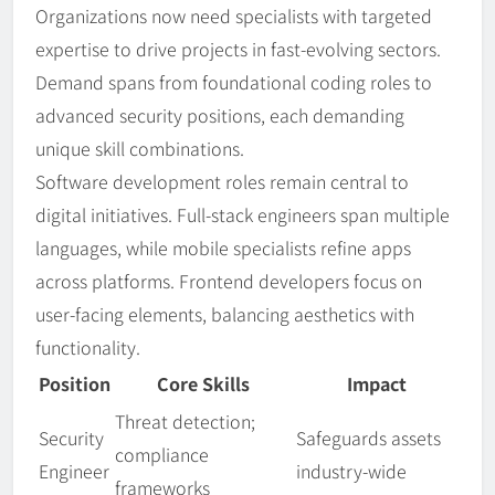
Organizations now need specialists with targeted
expertise to drive projects in fast-evolving sectors.
Demand spans from foundational coding roles to
advanced security positions, each demanding
unique skill combinations.
Software development roles remain central to
digital initiatives. Full-stack engineers span multiple
languages, while mobile specialists refine apps
across platforms. Frontend developers focus on
user-facing elements, balancing aesthetics with
functionality.
Position
Core Skills
Impact
Threat detection;
Security
Safeguards assets
compliance
Engineer
industry-wide
frameworks