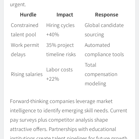
urgent.
Hurdle
Impact
Response
Constrained
Hiring cycles
Global candidate
talent pool
+40%
sourcing
Work permit
35% project
Automated
delays
timeline risks
compliance tools
Total
Labor costs
Rising salaries
compensation
+22%
modeling
Forward-thinking companies leverage market
intelligence to identify emerging skill needs. Current
pay surveys plus competitor analysis shape
attractive offers. Partnerships with educational
institutions create talent pipelines for future growth.