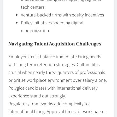
tech centers
Venture-backed firms with equity incentives
Policy initiatives speeding digital
modernization
Navigating Talent Acquisition Challenges
Employers must balance immediate hiring needs
with long-term retention strategies. Culture fit is
crucial when nearly three-quarters of professionals
prioritize workplace environment over salary alone.
Polyglot candidates with international delivery
experience stand out strongly.
Regulatory frameworks add complexity to
international hiring. Approval times for work passes