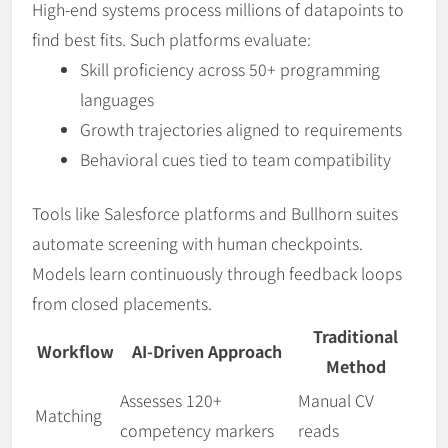
High-end systems process millions of datapoints to
find best fits. Such platforms evaluate:
Skill proficiency across 50+ programming
languages
Growth trajectories aligned to requirements
Behavioral cues tied to team compatibility
Tools like Salesforce platforms and Bullhorn suites
automate screening with human checkpoints.
Models learn continuously through feedback loops
from closed placements.
Traditional
Workflow
AI-Driven Approach
Method
Assesses 120+
Manual CV
Matching
competency markers
reads