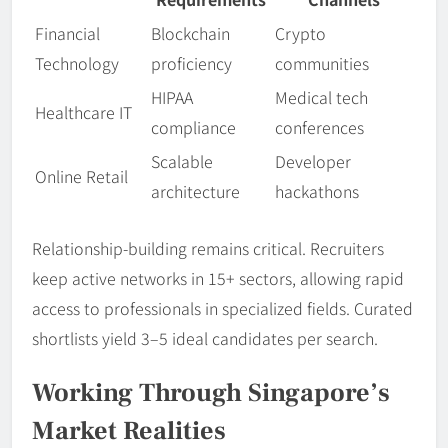
Financial
Blockchain
Crypto
Technology
proficiency
communities
HIPAA
Medical tech
Healthcare IT
compliance
conferences
Scalable
Developer
Online Retail
architecture
hackathons
Relationship-building remains critical. Recruiters
keep active networks in 15+ sectors, allowing rapid
access to professionals in specialized fields. Curated
shortlists yield 3–5 ideal candidates per search.
Working Through Singapore’s
Market Realities