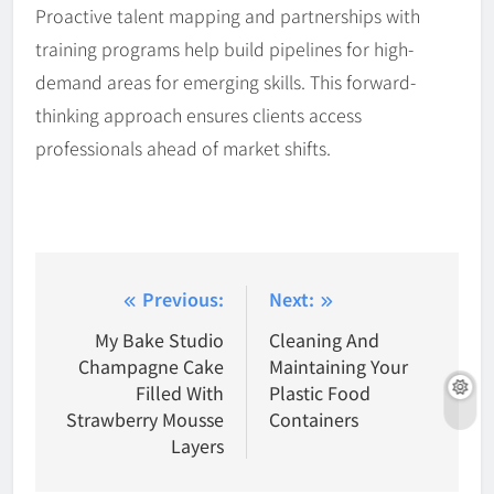
Proactive talent mapping and partnerships with
training programs help build pipelines for high-
demand areas for emerging skills. This forward-
thinking approach ensures clients access
professionals ahead of market shifts.
Post
Previous:
Next:
navigation
My Bake Studio
Cleaning And
Champagne Cake
Maintaining Your
Filled With
Plastic Food
Strawberry Mousse
Containers
Layers