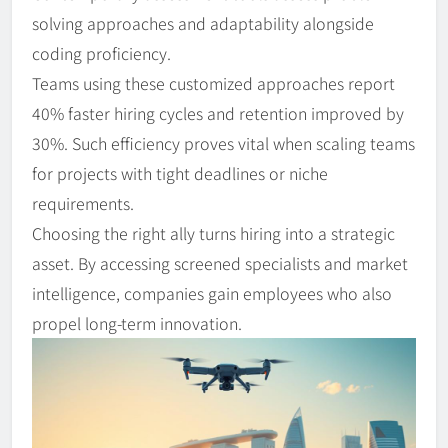
solving approaches and adaptability alongside
coding proficiency.
Teams using these customized approaches report
40% faster hiring cycles and retention improved by
30%. Such efficiency proves vital when scaling teams
for projects with tight deadlines or niche
requirements.
Choosing the right ally turns hiring into a strategic
asset. By accessing screened specialists and market
intelligence, companies gain employees who also
propel long-term innovation.