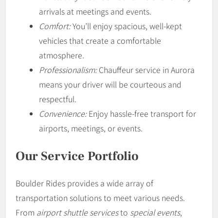
arrivals at meetings and events.
Comfort:
You’ll enjoy spacious, well-kept
vehicles that create a comfortable
atmosphere.
Professionalism:
Chauffeur service in Aurora
means your driver will be courteous and
respectful.
Convenience:
Enjoy hassle-free transport for
airports, meetings, or events.
Our Service Portfolio
Boulder Rides provides a wide array of
transportation solutions to meet various needs.
From
airport shuttle services
to
special events
,