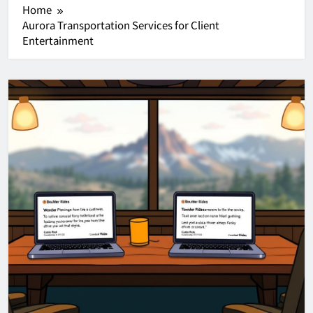
Home
Aurora Transportation Services for Client
Entertainment