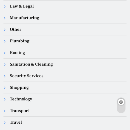
Law & Legal
Manufacturing
Other
Plumbing
Roofing
Sanitation & Cleaning
Security Services
Shopping
Technology
Transport
Travel