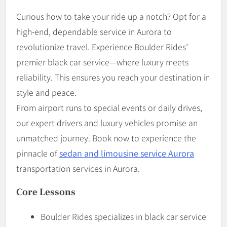
Curious how to take your ride up a notch? Opt for a
high-end, dependable service in Aurora to
revolutionize travel. Experience Boulder Rides’
premier black car service—where luxury meets
reliability. This ensures you reach your destination in
style and peace.
From airport runs to special events or daily drives,
our expert drivers and luxury vehicles promise an
unmatched journey. Book now to experience the
pinnacle of
sedan and limousine service Aurora
transportation services in Aurora.
Core Lessons
Boulder Rides specializes in black car service