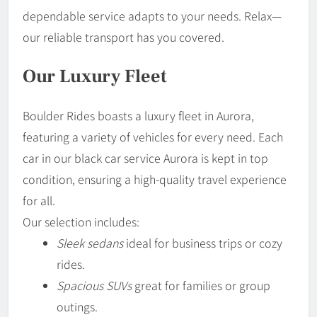
dependable service adapts to your needs. Relax—
our reliable transport has you covered.
Our Luxury Fleet
Boulder Rides boasts a luxury fleet in Aurora,
featuring a variety of vehicles for every need. Each
car in our black car service Aurora is kept in top
condition, ensuring a high-quality travel experience
for all.
Our selection includes:
Sleek sedans
ideal for business trips or cozy
rides.
Spacious SUVs
great for families or group
outings.