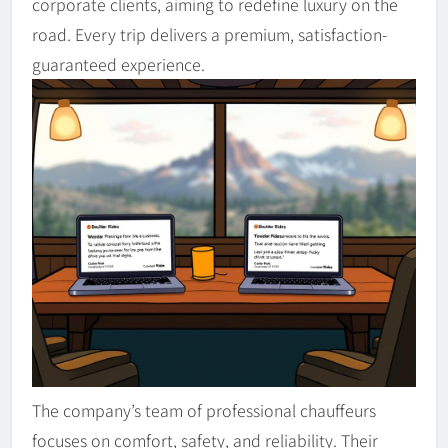
corporate clients, aiming to redefine luxury on the
road. Every trip delivers a premium, satisfaction-
guaranteed experience.
The company’s team of professional chauffeurs
focuses on comfort, safety, and reliability. Their