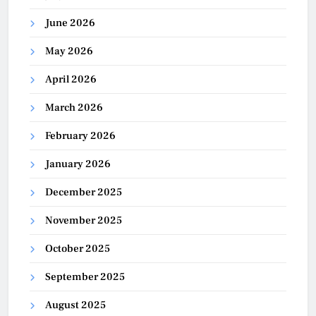
June 2026
May 2026
April 2026
March 2026
February 2026
January 2026
December 2025
November 2025
October 2025
September 2025
August 2025