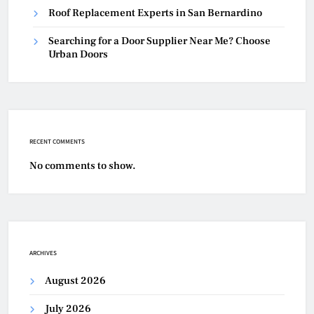
Roof Replacement Experts in San Bernardino
Searching for a Door Supplier Near Me? Choose
Urban Doors
RECENT COMMENTS
No comments to show.
ARCHIVES
August 2026
July 2026