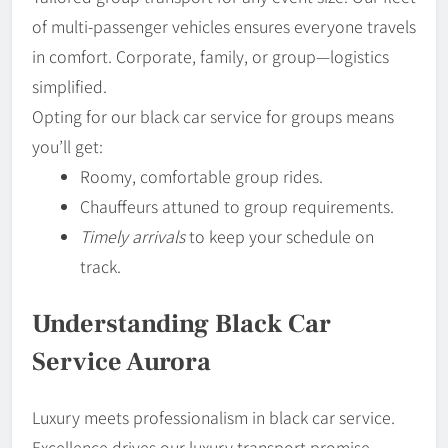
of multi-passenger vehicles ensures everyone travels
in comfort. Corporate, family, or group—logistics
simplified.
Opting for our black car service for groups means
you’ll get:
Roomy, comfortable group rides.
Chauffeurs attuned to group requirements.
Timely arrivals
to keep your schedule on
track.
Understanding Black Car
Service Aurora
Luxury meets professionalism in black car service.
Excellence drives our luxury transport promise.