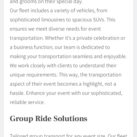
and grooms on their special day.
Our fleet includes a variety of vehicles, from
sophisticated limousines to spacious SUVs. This
ensures we meet diverse needs for event
transportation. Whether it’s a private celebration or
a business function, our team is dedicated to
making your transportation seamless and enjoyable.
We work closely with clients to understand their
unique requirements. This way, the transportation
aspect of their event becomes a highlight, not a
hassle. Enhance your event with our sophisticated,
reliable service.
Group Ride Solutions
Tailored group transport for any event size. Our fleet