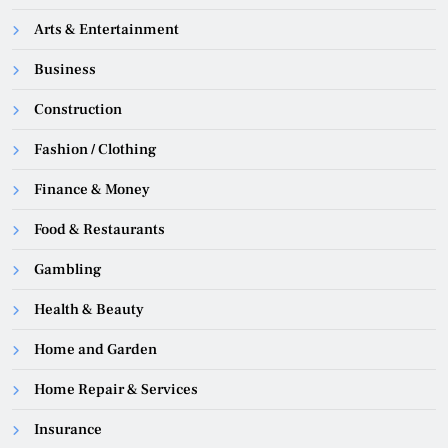
Arts & Entertainment
Business
Construction
Fashion / Clothing
Finance & Money
Food & Restaurants
Gambling
Health & Beauty
Home and Garden
Home Repair & Services
Insurance