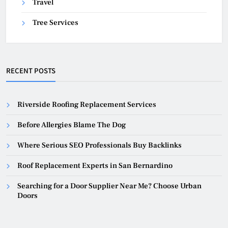
Travel
Tree Services
RECENT POSTS
Riverside Roofing Replacement Services
Before Allergies Blame The Dog
Where Serious SEO Professionals Buy Backlinks
Roof Replacement Experts in San Bernardino
Searching for a Door Supplier Near Me? Choose Urban
Doors