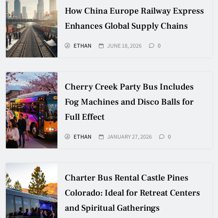
How China Europe Railway Express
Enhances Global Supply Chains
ETHAN
JUNE 18, 2026
0
Cherry Creek Party Bus Includes
Fog Machines and Disco Balls for
Full Effect
ETHAN
JANUARY 27, 2026
0
Charter Bus Rental Castle Pines
Colorado: Ideal for Retreat Centers
and Spiritual Gatherings