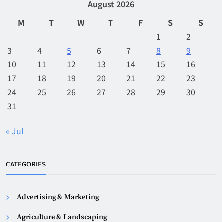
August 2026
M
T
W
T
F
S
S
1
2
3
4
5
6
7
8
9
10
11
12
13
14
15
16
17
18
19
20
21
22
23
24
25
26
27
28
29
30
31
« Jul
CATEGORIES
Advertising & Marketing
Agriculture & Landscaping