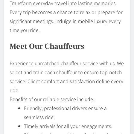
Transform everyday travel into lasting memories.
Every trip becomes a chance to relax or prepare for
significant meetings. Indulge in mobile luxury every
time you ride.
Meet Our Chauffeurs
Experience unmatched chauffeur service with us. We
select and train each chauffeur to ensure top-notch
service. Client comfort and satisfaction define every
ride.
Benefits of our reliable service include:
Friendly, professional drivers ensure a
seamless ride.
Timely arrivals for all your engagements.