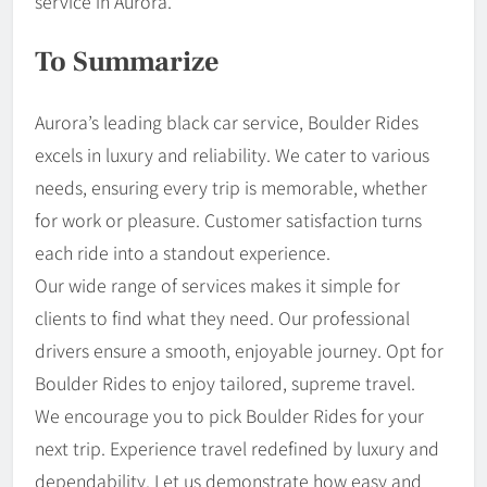
service in Aurora.
To Summarize
Aurora’s leading black car service, Boulder Rides
excels in luxury and reliability. We cater to various
needs, ensuring every trip is memorable, whether
for work or pleasure. Customer satisfaction turns
each ride into a standout experience.
Our wide range of services makes it simple for
clients to find what they need. Our professional
drivers ensure a smooth, enjoyable journey. Opt for
Boulder Rides to enjoy tailored, supreme travel.
We encourage you to pick Boulder Rides for your
next trip. Experience travel redefined by luxury and
dependability. Let us demonstrate how easy and