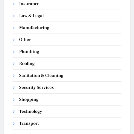
Insurance
Law & Legal
Manufacturing
Other
Plumbing
Roofing
Sanitation & Cleaning
Security Services
Shopping
Technology
Transport