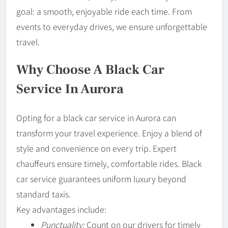
goal: a smooth, enjoyable ride each time. From
events to everyday drives, we ensure unforgettable
travel.
Why Choose A Black Car
Service In Aurora
Opting for a black car service in Aurora can
transform your travel experience. Enjoy a blend of
style and convenience on every trip. Expert
chauffeurs ensure timely, comfortable rides. Black
car service guarantees uniform luxury beyond
standard taxis.
Key advantages include:
Punctuality:
Count on our drivers for timely