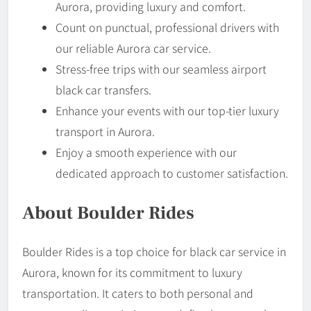
Aurora, providing luxury and comfort.
Count on punctual, professional drivers with
our reliable Aurora car service.
Stress-free trips with our seamless airport
black car transfers.
Enhance your events with our top-tier luxury
transport in Aurora.
Enjoy a smooth experience with our
dedicated approach to customer satisfaction.
About Boulder Rides
Boulder Rides is a top choice for black car service in
Aurora, known for its commitment to luxury
transportation. It caters to both personal and