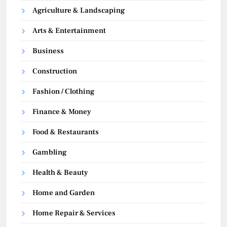
Agriculture & Landscaping
Arts & Entertainment
Business
Construction
Fashion / Clothing
Finance & Money
Food & Restaurants
Gambling
Health & Beauty
Home and Garden
Home Repair & Services