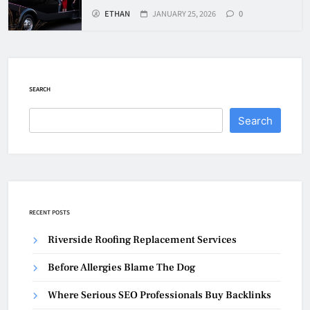
ETHAN
JANUARY 25, 2026
0
SEARCH
Search
RECENT POSTS
Riverside Roofing Replacement Services
Before Allergies Blame The Dog
Where Serious SEO Professionals Buy Backlinks