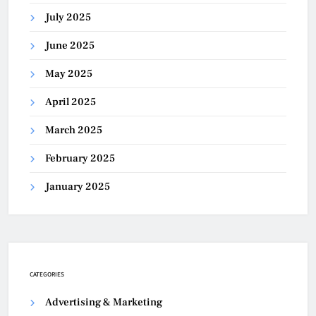
July 2025
June 2025
May 2025
April 2025
March 2025
February 2025
January 2025
CATEGORIES
Advertising & Marketing