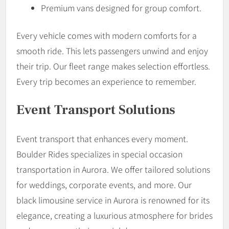
Premium vans designed for group comfort.
Every vehicle comes with modern comforts for a
smooth ride. This lets passengers unwind and enjoy
their trip. Our fleet range makes selection effortless.
Every trip becomes an experience to remember.
Event Transport Solutions
Event transport that enhances every moment.
Boulder Rides specializes in special occasion
transportation in Aurora. We offer tailored solutions
for weddings, corporate events, and more. Our
black limousine service in Aurora is renowned for its
elegance, creating a luxurious atmosphere for brides