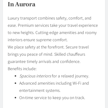
In Aurora
Luxury transport combines safety, comfort, and
ease. Premium services take your travel experience
to new heights. Cutting-edge amenities and roomy
interiors ensure supreme comfort.
We place safety at the forefront. Secure travel
brings you peace of mind. Skilled chauffeurs
guarantee timely arrivals and confidence.
Benefits include:
Spacious interiors
for a relaxed journey.
Advanced amenities including Wi-Fi and
entertainment systems.
On-time service to keep you on track.