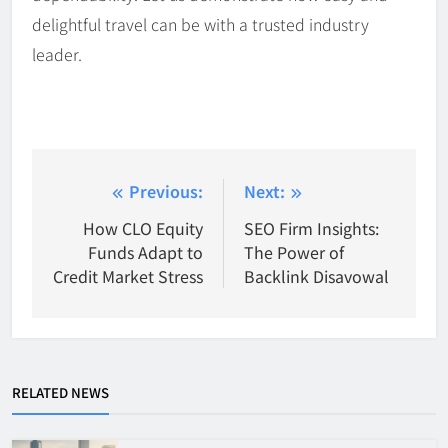
delightful travel can be with a trusted industry
leader.
Post
Previous:
Next:
navigation
How CLO Equity
SEO Firm Insights:
Funds Adapt to
The Power of
Credit Market Stress
Backlink Disavowal
RELATED NEWS