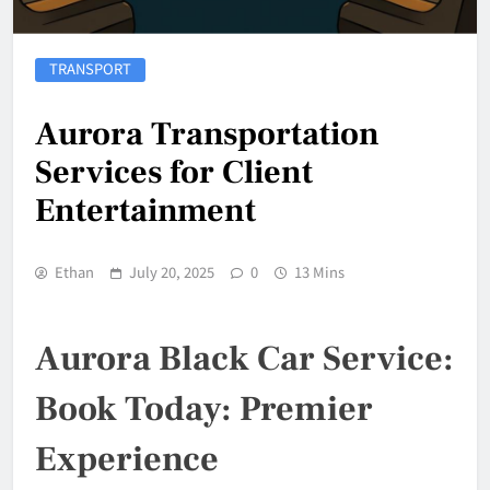
TRANSPORT
Aurora Transportation
Services for Client
Entertainment
Ethan
July 20, 2025
0
13 Mins
Aurora Black Car Service:
Book Today: Premier
Experience