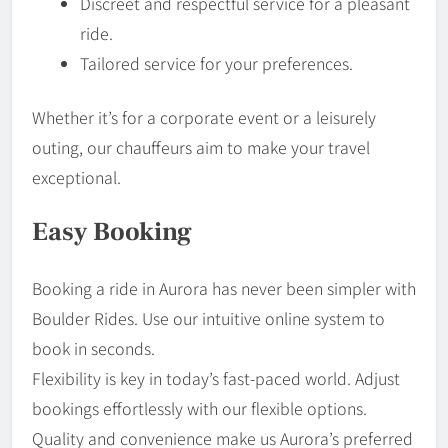
Discreet and respectful service for a pleasant
ride.
Tailored service for your preferences.
Whether it’s for a corporate event or a leisurely
outing, our chauffeurs aim to make your travel
exceptional.
Easy Booking
Booking a ride in Aurora has never been simpler with
Boulder Rides. Use our intuitive online system to
book in seconds.
Flexibility is key in today’s fast-paced world. Adjust
bookings effortlessly with our flexible options.
Quality and convenience make us Aurora’s preferred