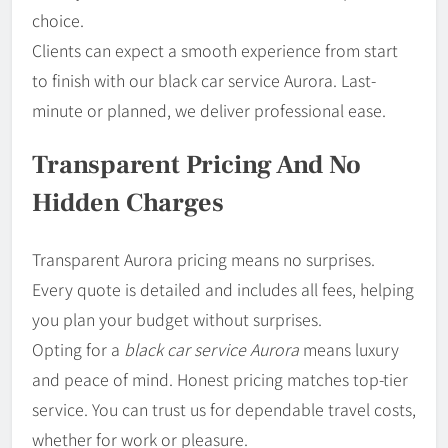
choice.
Clients can expect a smooth experience from start
to finish with our black car service Aurora. Last-
minute or planned, we deliver professional ease.
Transparent Pricing And No
Hidden Charges
Transparent Aurora pricing means no surprises.
Every quote is detailed and includes all fees, helping
you plan your budget without surprises.
Opting for a
black car service Aurora
means luxury
and peace of mind. Honest pricing matches top-tier
service. You can trust us for dependable travel costs,
whether for work or pleasure.