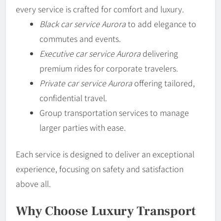
every service is crafted for comfort and luxury.
Black car service Aurora
to add elegance to
commutes and events.
Executive car service Aurora
delivering
premium rides for corporate travelers.
Private car service Aurora
offering tailored,
confidential travel.
Group transportation services to manage
larger parties with ease.
Each service is designed to deliver an exceptional
experience, focusing on safety and satisfaction
above all.
Why Choose Luxury Transport