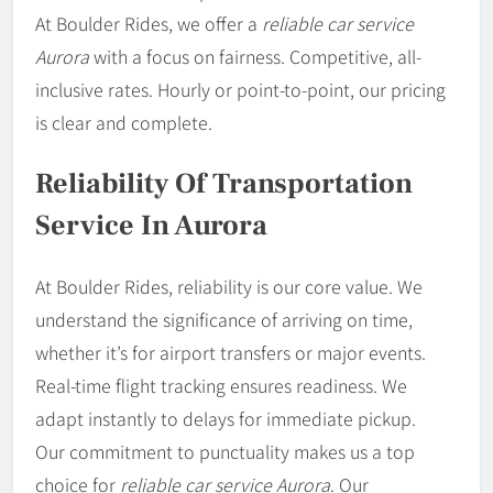
At Boulder Rides, we offer a
reliable car service
Aurora
with a focus on fairness. Competitive, all-
inclusive rates. Hourly or point-to-point, our pricing
is clear and complete.
Reliability Of Transportation
Service In Aurora
At Boulder Rides, reliability is our core value. We
understand the significance of arriving on time,
whether it’s for airport transfers or major events.
Real-time flight tracking ensures readiness. We
adapt instantly to delays for immediate pickup.
Our commitment to punctuality makes us a top
choice for
reliable car service Aurora
. Our