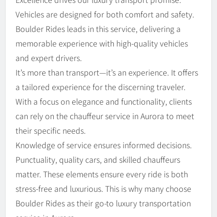
Vehicles are designed for both comfort and safety.
Boulder Rides leads in this service, delivering a
memorable experience with high-quality vehicles
and expert drivers.
It’s more than transport—it’s an experience. It offers
a tailored experience for the discerning traveler.
With a focus on elegance and functionality, clients
can rely on the chauffeur service in Aurora to meet
their specific needs.
Knowledge of service ensures informed decisions.
Punctuality, quality cars, and skilled chauffeurs
matter. These elements ensure every ride is both
stress-free and luxurious. This is why many choose
Boulder Rides as their go-to luxury transportation