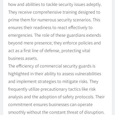
how and abilities to tackle security issues adeptly.
They receive comprehensive training designed to
prime them for numerous security scenarios. This
ensures their readiness to react effectively to
emergencies. The role of these guardians extends
beyond mere presence; they enforce policies and
act as a first line of defense, protecting vital
business assets.
The efficiency of commercial security guards is
highlighted in their ability to assess vulnerabilities
and implement strategies to mitigate risks. They
frequently utilize precautionary tactics like risk
analysis and the adoption of safety protocols. Their
commitment ensures businesses can operate
smoothly without the constant threat of disruption.