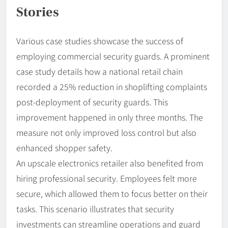
Stories
Various case studies showcase the success of
employing commercial security guards. A prominent
case study details how a national retail chain
recorded a 25% reduction in shoplifting complaints
post-deployment of security guards. This
improvement happened in only three months. The
measure not only improved loss control but also
enhanced shopper safety.
An upscale electronics retailer also benefited from
hiring professional security. Employees felt more
secure, which allowed them to focus better on their
tasks. This scenario illustrates that security
investments can streamline operations and guard