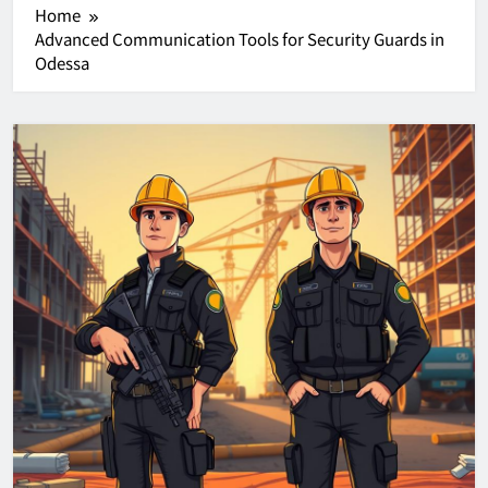
Home
Advanced Communication Tools for Security Guards in
Odessa