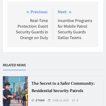
Post
Previous:
Next:
navigation
Real-Time
Incentive Programs
Protection: Event
for Mobile Patrol
Security Guards in
Security Guards
Orange on Duty
Dallas Teams
RELATED NEWS
The Secret to a Safer Community:
Residential Security Patrols
ETHAN
JUNE 21, 2025
0