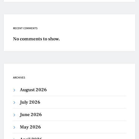
RECENT COMMENTS
No comments to show.
ARCHIVES
August 2026
July 2026
June 2026
May 2026