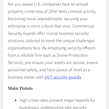
Are you aware U.S. companies face an annual
property crime rate of 25%? With criminal activity
becoming more unpredictable, securing your
enterprise is more critical than ever. Commercial
Security Guards offer crucial business security
solutions, tailored to meet the unique challenges
organizations face. By employing security officers
from a reliable firm such as Divine Protection
Services, you ensure your assets are secure, ensure
personnel safety, and have peace of mind as a
business owner with
24/7 security guards
.
Main Points
High crime rates present major hazards for
businesses, underscoring why security