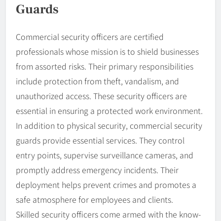
Guards
Commercial security officers are certified
professionals whose mission is to shield businesses
from assorted risks. Their primary responsibilities
include protection from theft, vandalism, and
unauthorized access. These security officers are
essential in ensuring a protected work environment.
In addition to physical security, commercial security
guards provide essential services. They control
entry points, supervise surveillance cameras, and
promptly address emergency incidents. Their
deployment helps prevent crimes and promotes a
safe atmosphere for employees and clients.
Skilled security officers come armed with the know-