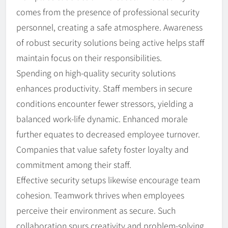
comes from the presence of professional security
personnel, creating a safe atmosphere. Awareness
of robust security solutions being active helps staff
maintain focus on their responsibilities.
Spending on high-quality security solutions
enhances productivity. Staff members in secure
conditions encounter fewer stressors, yielding a
balanced work-life dynamic. Enhanced morale
further equates to decreased employee turnover.
Companies that value safety foster loyalty and
commitment among their staff.
Effective security setups likewise encourage team
cohesion. Teamwork thrives when employees
perceive their environment as secure. Such
collaboration spurs creativity and problem-solving,