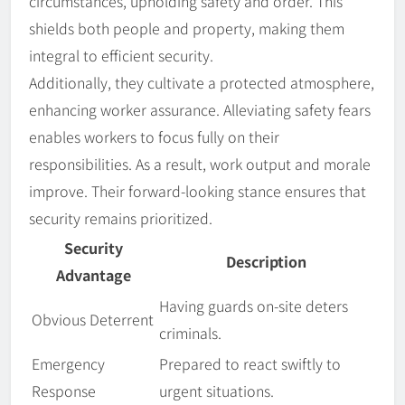
circumstances, upholding safety and order. This
shields both people and property, making them
integral to efficient security.
Additionally, they cultivate a protected atmosphere,
enhancing worker assurance. Alleviating safety fears
enables workers to focus fully on their
responsibilities. As a result, work output and morale
improve. Their forward-looking stance ensures that
security remains prioritized.
Security
Description
Advantage
Having guards on-site deters
Obvious Deterrent
criminals.
Emergency
Prepared to react swiftly to
Response
urgent situations.