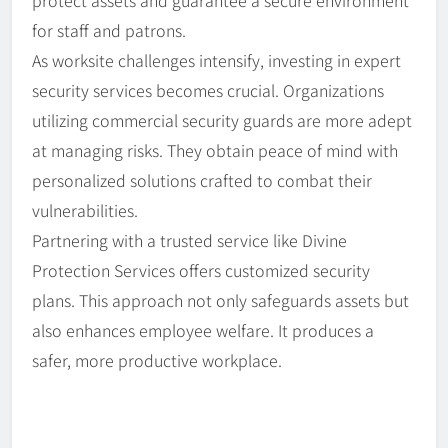
protect assets and guarantee a secure environment
for staff and patrons.
As worksite challenges intensify, investing in expert
security services becomes crucial. Organizations
utilizing commercial security guards are more adept
at managing risks. They obtain peace of mind with
personalized solutions crafted to combat their
vulnerabilities.
Partnering with a trusted service like Divine
Protection Services offers customized security
plans. This approach not only safeguards assets but
also enhances employee welfare. It produces a
safer, more productive workplace.