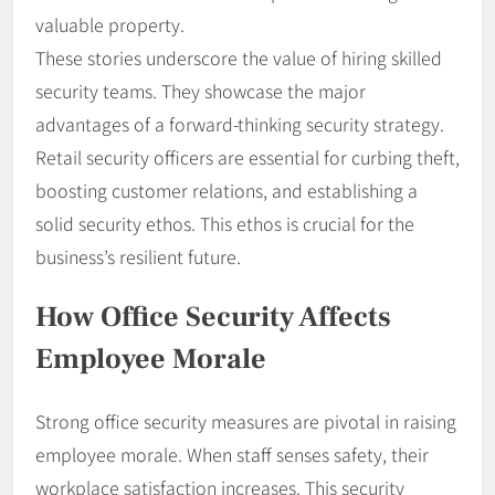
valuable property.
These stories underscore the value of hiring skilled
security teams. They showcase the major
advantages of a forward-thinking security strategy.
Retail security officers are essential for curbing theft,
boosting customer relations, and establishing a
solid security ethos. This ethos is crucial for the
business’s resilient future.
How Office Security Affects
Employee Morale
Strong office security measures are pivotal in raising
employee morale. When staff senses safety, their
workplace satisfaction increases. This security