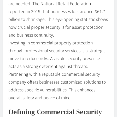
are needed. The National Retail Federation
reported in 2019 that businesses lost around $61.7
billion to shrinkage. This eye-opening statistic shows
how crucial proper security is for asset protection
and business continuity.
Investing in commercial property protection
through professional security services is a strategic
move to reduce risks. A visible security presence
acts as a strong deterrent against threats.
Partnering with a reputable commercial security
company offers businesses customized solutions to
address specific vulnerabilities. This enhances
overall safety and peace of mind.
Defining Commercial Security