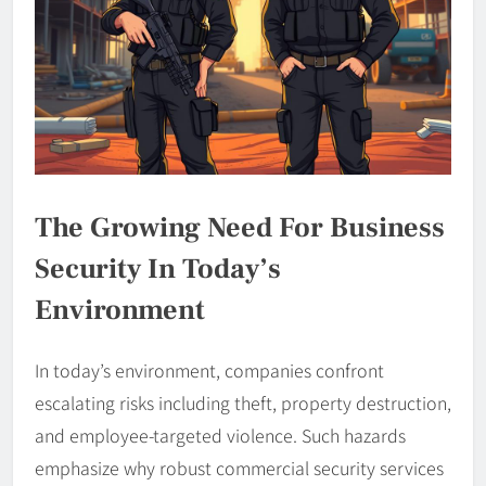
The Growing Need For Business
Security In Today’s
Environment
In today’s environment, companies confront
escalating risks including theft, property destruction,
and employee-targeted violence. Such hazards
emphasize why robust commercial security services