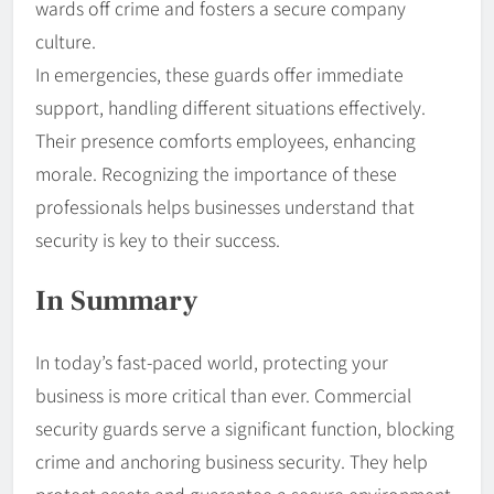
wards off crime and fosters a secure company
culture.
In emergencies, these guards offer immediate
support, handling different situations effectively.
Their presence comforts employees, enhancing
morale. Recognizing the importance of these
professionals helps businesses understand that
security is key to their success.
In Summary
In today’s fast-paced world, protecting your
business is more critical than ever. Commercial
security guards serve a significant function, blocking
crime and anchoring business security. They help