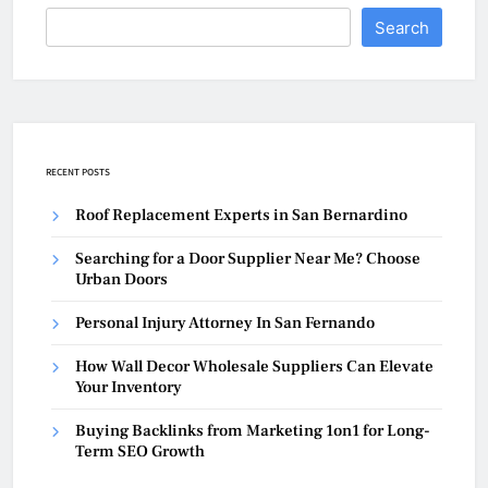
Search
RECENT POSTS
Roof Replacement Experts in San Bernardino
Searching for a Door Supplier Near Me? Choose
Urban Doors
Personal Injury Attorney In San Fernando
How Wall Decor Wholesale Suppliers Can Elevate
Your Inventory
Buying Backlinks from Marketing 1on1 for Long-
Term SEO Growth