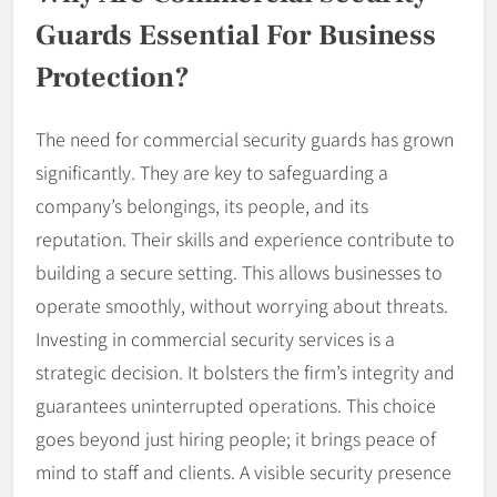
Guards Essential For Business
Protection?
The need for commercial security guards has grown
significantly. They are key to safeguarding a
company’s belongings, its people, and its
reputation. Their skills and experience contribute to
building a secure setting. This allows businesses to
operate smoothly, without worrying about threats.
Investing in commercial security services is a
strategic decision. It bolsters the firm’s integrity and
guarantees uninterrupted operations. This choice
goes beyond just hiring people; it brings peace of
mind to staff and clients. A visible security presence