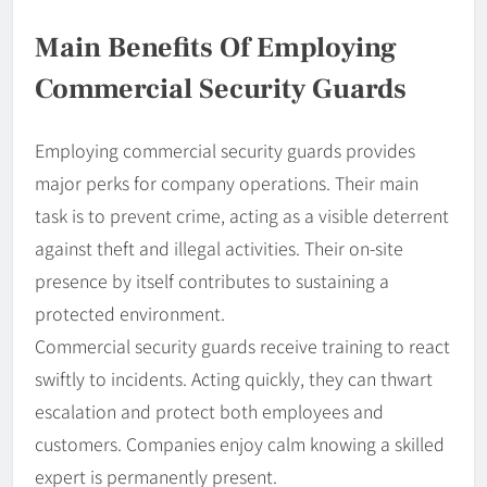
Main Benefits Of Employing
Commercial Security Guards
Employing commercial security guards provides
major perks for company operations. Their main
task is to prevent crime, acting as a visible deterrent
against theft and illegal activities. Their on-site
presence by itself contributes to sustaining a
protected environment.
Commercial security guards receive training to react
swiftly to incidents. Acting quickly, they can thwart
escalation and protect both employees and
customers. Companies enjoy calm knowing a skilled
expert is permanently present.