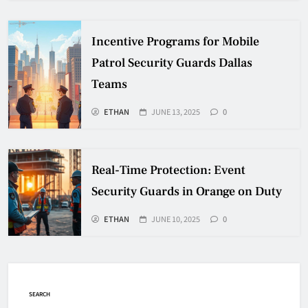
Incentive Programs for Mobile
Patrol Security Guards Dallas
Teams
ETHAN
JUNE 13, 2025
0
Real-Time Protection: Event
Security Guards in Orange on Duty
ETHAN
JUNE 10, 2025
0
SEARCH