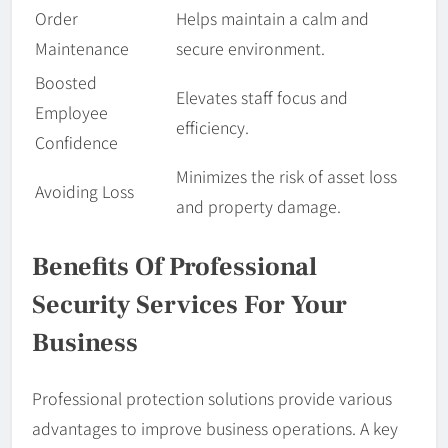
Order
Helps maintain a calm and
Maintenance
secure environment.
Boosted
Elevates staff focus and
Employee
efficiency.
Confidence
Minimizes the risk of asset loss
Avoiding Loss
and property damage.
Benefits Of Professional
Security Services For Your
Business
Professional protection solutions provide various
advantages to improve business operations. A key