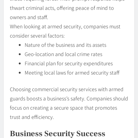
thwart criminal acts, offering peace of mind to
owners and staff.
When looking at armed security, companies must
consider several factors:
Nature of the business and its assets
Geo-location and local crime rates
Financial plan for security expenditures
Meeting local laws for armed security staff
Choosing commercial security services with armed
guards boosts a business’s safety. Companies should
focus on creating a secure space that promotes
trust and efficiency.
Business Security Success