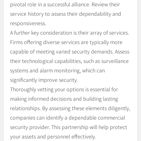
pivotal role in a successful alliance. Review their
service history to assess their dependability and
responsiveness.
A further key consideration is their array of services.
Firms offering diverse services are typically more
capable of meeting varied security demands. Assess
their technological capabilities, such as surveillance
systems and alarm monitoring, which can
significantly improve security.
Thoroughly vetting your options is essential for
making informed decisions and building lasting
relationships. By assessing these elements diligently,
companies can identify a dependable commercial
security provider. This partnership will help protect
your assets and personnel effectively.