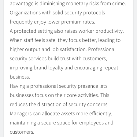
advantage is diminishing monetary risks from crime.
Organizations with solid security protocols
frequently enjoy lower premium rates.
A protected setting also raises worker productivity.
When staff feels safe, they focus better, leading to
higher output and job satisfaction. Professional
security services build trust with customers,
improving brand loyalty and encouraging repeat
business.
Having a professional security presence lets
businesses focus on their core activities. This
reduces the distraction of security concerns.
Managers can allocate assets more efficiently,
maintaining a secure space for employees and
customers.