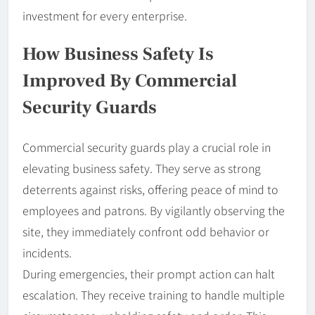
investment for every enterprise.
How Business Safety Is
Improved By Commercial
Security Guards
Commercial security guards play a crucial role in
elevating business safety. They serve as strong
deterrents against risks, offering peace of mind to
employees and patrons. By vigilantly observing the
site, they immediately confront odd behavior or
incidents.
During emergencies, their prompt action can halt
escalation. They receive training to handle multiple