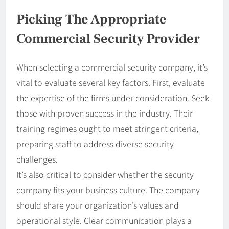
Picking The Appropriate
Commercial Security Provider
When selecting a commercial security company, it’s
vital to evaluate several key factors. First, evaluate
the expertise of the firms under consideration. Seek
those with proven success in the industry. Their
training regimes ought to meet stringent criteria,
preparing staff to address diverse security
challenges.
It’s also critical to consider whether the security
company fits your business culture. The company
should share your organization’s values and
operational style. Clear communication plays a