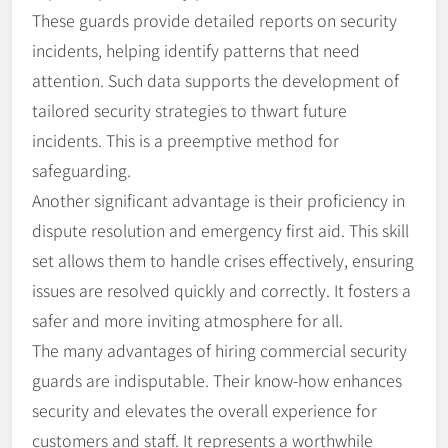
These guards provide detailed reports on security
incidents, helping identify patterns that need
attention. Such data supports the development of
tailored security strategies to thwart future
incidents. This is a preemptive method for
safeguarding.
Another significant advantage is their proficiency in
dispute resolution and emergency first aid. This skill
set allows them to handle crises effectively, ensuring
issues are resolved quickly and correctly. It fosters a
safer and more inviting atmosphere for all.
The many advantages of hiring commercial security
guards are indisputable. Their know-how enhances
security and elevates the overall experience for
customers and staff. It represents a worthwhile