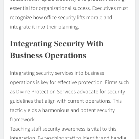
essential for organizational success. Executives must
recognize how office security lifts morale and
integrate it into their planning.
Integrating Security With
Business Operations
Integrating security services into business
operations is key for effective protection. Firms such
as Divine Protection Services advocate for security
guidelines that align with current operations. This
tactic yields a harmonious and potent security
framework.
Teaching staff security awareness is vital to this
integration. By teaching staff to identify and handle