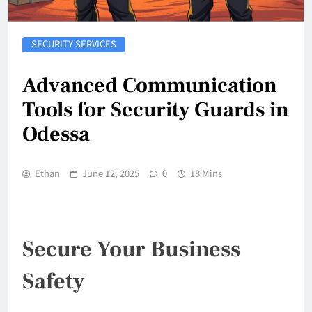
SECURITY SERVICES
Advanced Communication
Tools for Security Guards in
Odessa
Ethan
June 12, 2025
0
18 Mins
Secure Your Business
Safety