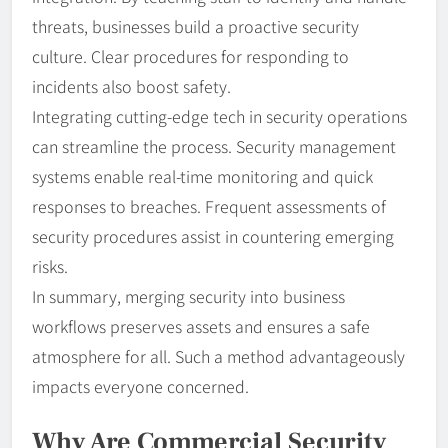
threats, businesses build a proactive security
culture. Clear procedures for responding to
incidents also boost safety.
Integrating cutting-edge tech in security operations
can streamline the process. Security management
systems enable real-time monitoring and quick
responses to breaches. Frequent assessments of
security procedures assist in countering emerging
risks.
In summary, merging security into business
workflows preserves assets and ensures a safe
atmosphere for all. Such a method advantageously
impacts everyone concerned.
Why Are Commercial Security