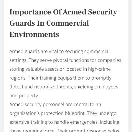
Importance Of Armed Security
Guards In Commercial
Environments
Armed guards are vital to securing commercial
settings. They serve pivotal functions for companies
storing valuable assets or located in high-crime
regions. Their training equips them to promptly
detect and neutralize threats, shielding employees
and property.
Armed security personnel are central to an
organization’s protection blueprint. They undergo
extensive training to handle emergencies, including
those requiring force. Their prompt response helps