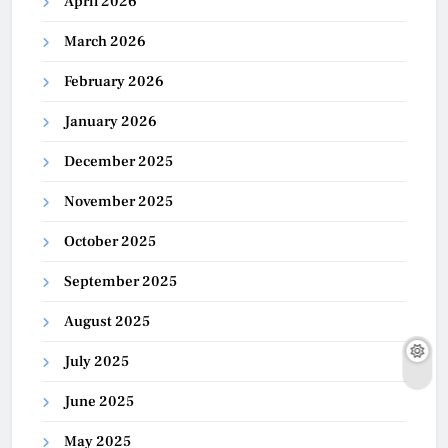
April 2026
March 2026
February 2026
January 2026
December 2025
November 2025
October 2025
September 2025
August 2025
July 2025
June 2025
May 2025