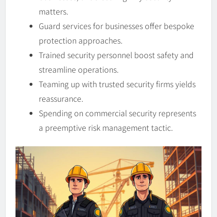
matters.
Guard services for businesses offer bespoke
protection approaches.
Trained security personnel boost safety and
streamline operations.
Teaming up with trusted security firms yields
reassurance.
Spending on commercial security represents
a preemptive risk management tactic.