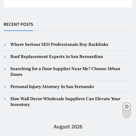
RECENT POSTS
Where Serious SEO Professionals Buy Backlinks
Roof Replacement Experts in San Bernardino
Searching for a Door Supplier Near Me? Choose Urban
Doors
Personal Injury Attorney In San Fernando
How Wall Decor Wholesale Suppliers Can Elevate Your
Inventory
August 2026