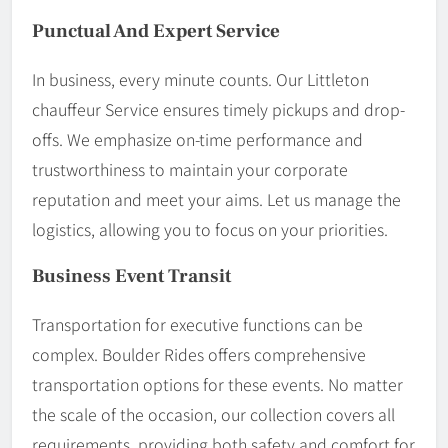
Punctual And Expert Service
In business, every minute counts. Our Littleton
chauffeur Service ensures timely pickups and drop-
offs. We emphasize on-time performance and
trustworthiness to maintain your corporate
reputation and meet your aims. Let us manage the
logistics, allowing you to focus on your priorities.
Business Event Transit
Transportation for executive functions can be
complex. Boulder Rides offers comprehensive
transportation options for these events. No matter
the scale of the occasion, our collection covers all
requirements, providing both safety and comfort for