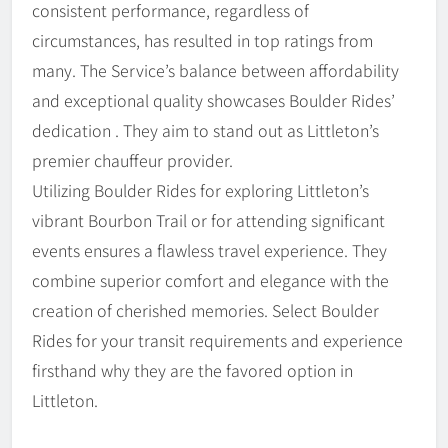
consistent performance, regardless of
circumstances, has resulted in top ratings from
many. The Service’s balance between affordability
and exceptional quality showcases Boulder Rides’
dedication . They aim to stand out as Littleton’s
premier chauffeur provider.
Utilizing Boulder Rides for exploring Littleton’s
vibrant Bourbon Trail or for attending significant
events ensures a flawless travel experience. They
combine superior comfort and elegance with the
creation of cherished memories. Select Boulder
Rides for your transit requirements and experience
firsthand why they are the favored option in
Littleton.