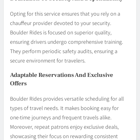
Opting for this service ensures that you rely on a
chauffeur provider devoted to your security.
Boulder Rides is focused on superior quality,
ensuring drivers undergo comprehensive training.
They perform periodic safety audits, ensuring a
secure environment for travelers.
Adaptable Reservations And Exclusive
Offers
Boulder Rides provides versatile scheduling for all
types of travel needs. It makes booking easy for
one-time journeys and frequent travels alike.
Moreover, repeat patrons enjoy exclusive deals,
showcasing their focus on rewarding consistent