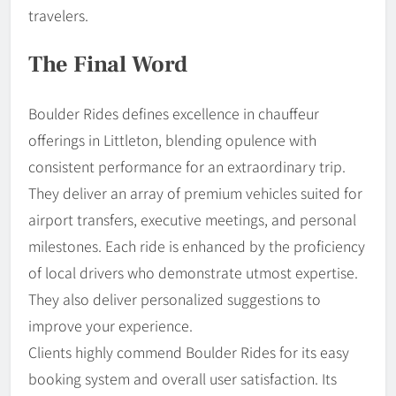
travelers.
The Final Word
Boulder Rides defines excellence in chauffeur
offerings in Littleton, blending opulence with
consistent performance for an extraordinary trip.
They deliver an array of premium vehicles suited for
airport transfers, executive meetings, and personal
milestones. Each ride is enhanced by the proficiency
of local drivers who demonstrate utmost expertise.
They also deliver personalized suggestions to
improve your experience.
Clients highly commend Boulder Rides for its easy
booking system and overall user satisfaction. Its