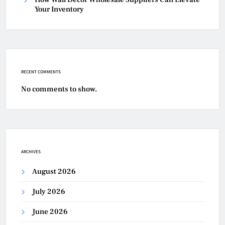
Your Inventory
RECENT COMMENTS
No comments to show.
ARCHIVES
August 2026
July 2026
June 2026