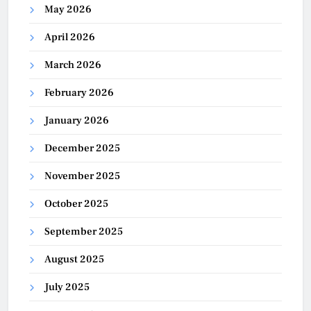
May 2026
April 2026
March 2026
February 2026
January 2026
December 2025
November 2025
October 2025
September 2025
August 2025
July 2025