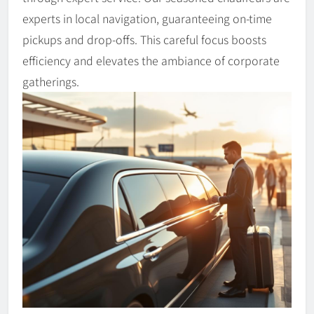
experts in local navigation, guaranteeing on-time
pickups and drop-offs. This careful focus boosts
efficiency and elevates the ambiance of corporate
gatherings.