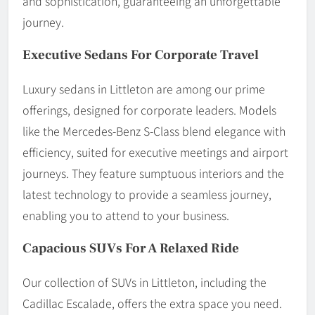
and sophistication, guaranteeing an unforgettable
journey.
Executive Sedans For Corporate Travel
Luxury sedans in Littleton are among our prime
offerings, designed for corporate leaders. Models
like the Mercedes-Benz S-Class blend elegance with
efficiency, suited for executive meetings and airport
journeys. They feature sumptuous interiors and the
latest technology to provide a seamless journey,
enabling you to attend to your business.
Capacious SUVs For A Relaxed Ride
Our collection of SUVs in Littleton, including the
Cadillac Escalade, offers the extra space you need.