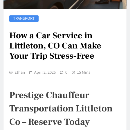
TRANSPORT
How a Car Service in
Littleton, CO Can Make
Your Trip Stress-Free
Ethan
April 2, 2025
0
15 Mins
Prestige Chauffeur
Transportation Littleton
Co – Reserve Today