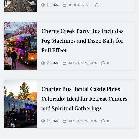
ETHAN
JUNE 18, 2026
0
Cherry Creek Party Bus Includes
Fog Machines and Disco Balls for
Full Effect
ETHAN
JANUARY 27, 2026
0
Charter Bus Rental Castle Pines
Colorado: Ideal for Retreat Centers
and Spiritual Gatherings
ETHAN
JANUARY 25, 2026
0