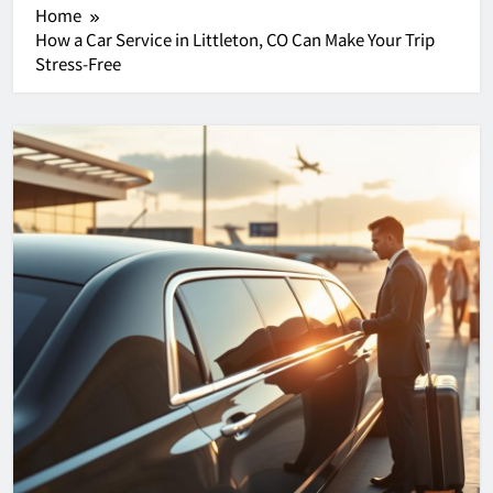
Home
How a Car Service in Littleton, CO Can Make Your Trip
Stress-Free