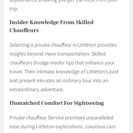
trip.
Insider Knowledge From Skilled
Chauffeurs
Selecting a private chauffeur in Littleton provides
insights beyond mere transportation. Skilled
chauffeurs divulge insider tips that enhance your
travel. Their intimate knowledge of Littleton’s past
and present elevates an ordinary tour into an
extraordinary adventure.
Unmatched Comfort For Sightseeing
Private chauffeur Service promises unparalleled
ease during Littleton explorations. Luxurious cars