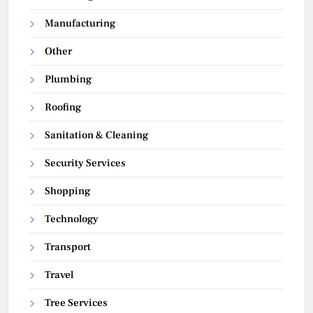
Manufacturing
Other
Plumbing
Roofing
Sanitation & Cleaning
Security Services
Shopping
Technology
Transport
Travel
Tree Services