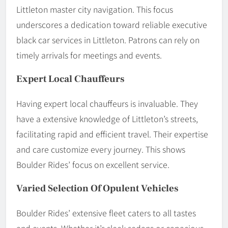
Littleton master city navigation. This focus
underscores a dedication toward reliable executive
black car services in Littleton. Patrons can rely on
timely arrivals for meetings and events.
Expert Local Chauffeurs
Having expert local chauffeurs is invaluable. They
have a extensive knowledge of Littleton’s streets,
facilitating rapid and efficient travel. Their expertise
and care customize every journey. This shows
Boulder Rides’ focus on excellent service.
Varied Selection Of Opulent Vehicles
Boulder Rides’ extensive fleet caters to all tastes