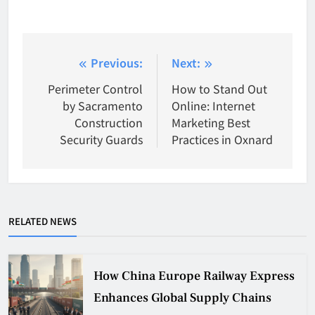
Post
Previous:
Next:
navigation
Perimeter Control
How to Stand Out
by Sacramento
Online: Internet
Construction
Marketing Best
Security Guards
Practices in Oxnard
RELATED NEWS
How China Europe Railway Express
Enhances Global Supply Chains