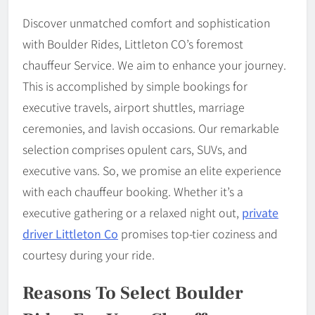
Discover unmatched comfort and sophistication
with Boulder Rides, Littleton CO’s foremost
chauffeur Service. We aim to enhance your journey.
This is accomplished by simple bookings for
executive travels, airport shuttles, marriage
ceremonies, and lavish occasions. Our remarkable
selection comprises opulent cars, SUVs, and
executive vans. So, we promise an elite experience
with each chauffeur booking. Whether it’s a
executive gathering or a relaxed night out,
private
driver Littleton Co
promises top-tier coziness and
courtesy during your ride.
Reasons To Select Boulder