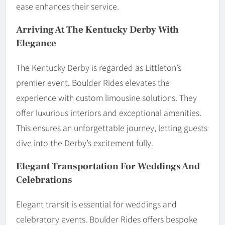
ease enhances their service.
Arriving At The Kentucky Derby With
Elegance
The Kentucky Derby is regarded as Littleton’s
premier event. Boulder Rides elevates the
experience with custom limousine solutions. They
offer luxurious interiors and exceptional amenities.
This ensures an unforgettable journey, letting guests
dive into the Derby’s excitement fully.
Elegant Transportation For Weddings And
Celebrations
Elegant transit is essential for weddings and
celebratory events. Boulder Rides offers bespoke