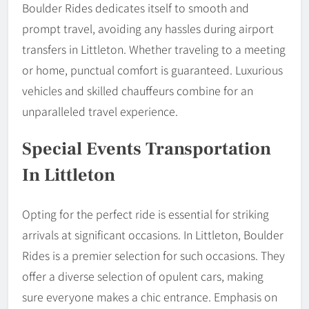
Boulder Rides dedicates itself to smooth and
prompt travel, avoiding any hassles during airport
transfers in Littleton. Whether traveling to a meeting
or home, punctual comfort is guaranteed. Luxurious
vehicles and skilled chauffeurs combine for an
unparalleled travel experience.
Special Events Transportation
In Littleton
Opting for the perfect ride is essential for striking
arrivals at significant occasions. In Littleton, Boulder
Rides is a premier selection for such occasions. They
offer a diverse selection of opulent cars, making
sure everyone makes a chic entrance. Emphasis on