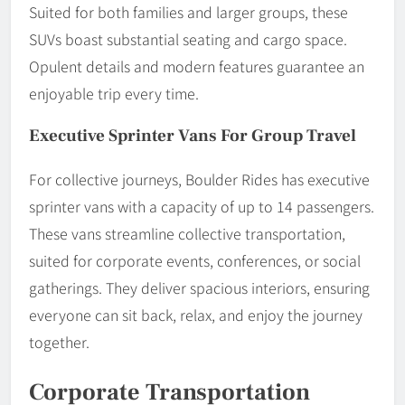
Suited for both families and larger groups, these
SUVs boast substantial seating and cargo space.
Opulent details and modern features guarantee an
enjoyable trip every time.
Executive Sprinter Vans For Group Travel
For collective journeys, Boulder Rides has executive
sprinter vans with a capacity of up to 14 passengers.
These vans streamline collective transportation,
suited for corporate events, conferences, or social
gatherings. They deliver spacious interiors, ensuring
everyone can sit back, relax, and enjoy the journey
together.
Corporate Transportation