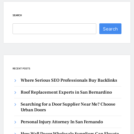
SEARCH
Search
RECENT POSTS
Where Serious SEO Professionals Buy Backlinks
Roof Replacement Experts in San Bernardino
Searching for a Door Supplier Near Me? Choose
Urban Doors
Personal Injury Attorney In San Fernando
How Wall Decor Wholesale Suppliers Can Elevate