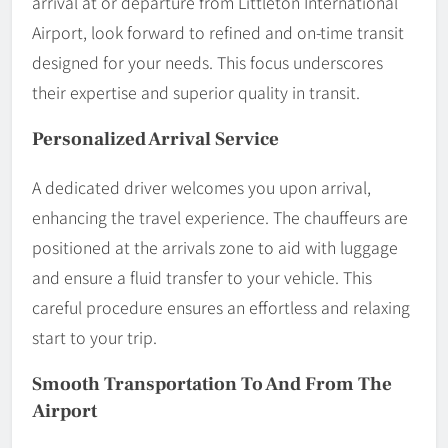
arrival at or departure from Littleton International
Airport, look forward to refined and on-time transit
designed for your needs. This focus underscores
their expertise and superior quality in transit.
Personalized Arrival Service
A dedicated driver welcomes you upon arrival,
enhancing the travel experience. The chauffeurs are
positioned at the arrivals zone to aid with luggage
and ensure a fluid transfer to your vehicle. This
careful procedure ensures an effortless and relaxing
start to your trip.
Smooth Transportation To And From The
Airport