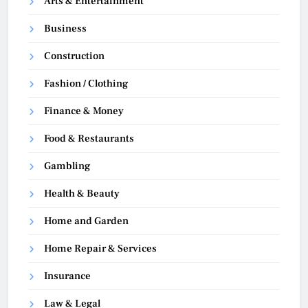
Arts & Entertainment
Business
Construction
Fashion / Clothing
Finance & Money
Food & Restaurants
Gambling
Health & Beauty
Home and Garden
Home Repair & Services
Insurance
Law & Legal