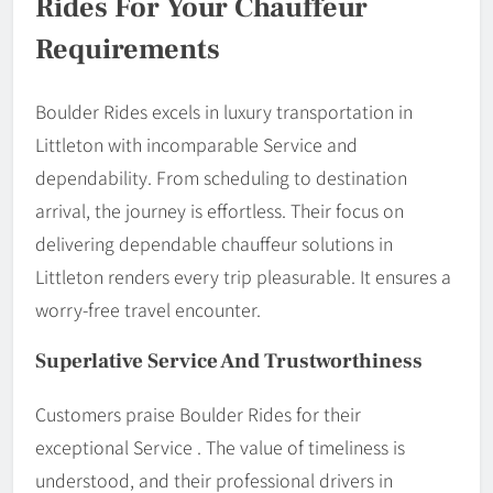
Rides For Your Chauffeur
Requirements
Boulder Rides excels in luxury transportation in
Littleton with incomparable Service and
dependability. From scheduling to destination
arrival, the journey is effortless. Their focus on
delivering dependable chauffeur solutions in
Littleton renders every trip pleasurable. It ensures a
worry-free travel encounter.
Superlative Service And Trustworthiness
Customers praise Boulder Rides for their
exceptional Service . The value of timeliness is
understood, and their professional drivers in