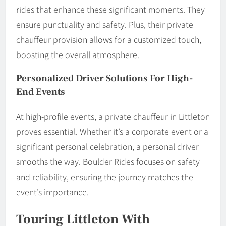
rides that enhance these significant moments. They
ensure punctuality and safety. Plus, their private
chauffeur provision allows for a customized touch,
boosting the overall atmosphere.
Personalized Driver Solutions For High-
End Events
At high-profile events, a private chauffeur in Littleton
proves essential. Whether it’s a corporate event or a
significant personal celebration, a personal driver
smooths the way. Boulder Rides focuses on safety
and reliability, ensuring the journey matches the
event’s importance.
Touring Littleton With