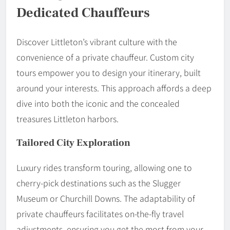
Dedicated Chauffeurs
Discover Littleton’s vibrant culture with the
convenience of a private chauffeur. Custom city
tours empower you to design your itinerary, built
around your interests. This approach affords a deep
dive into both the iconic and the concealed
treasures Littleton harbors.
Tailored City Exploration
Luxury rides transform touring, allowing one to
cherry-pick destinations such as the Slugger
Museum or Churchill Downs. The adaptability of
private chauffeurs facilitates on-the-fly travel
adjustments, ensuring you get the most from your