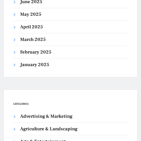
June 2025
May 2025
April 2025
March 2025
February 2025
January 2025
CATEGORIES
Advertising & Marketing
Agriculture & Landscaping