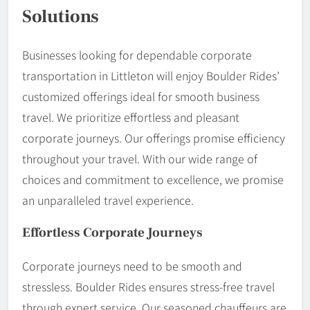
Solutions
Businesses looking for dependable corporate
transportation in Littleton will enjoy Boulder Rides’
customized offerings ideal for smooth business
travel. We prioritize effortless and pleasant
corporate journeys. Our offerings promise efficiency
throughout your travel. With our wide range of
choices and commitment to excellence, we promise
an unparalleled travel experience.
Effortless Corporate Journeys
Corporate journeys need to be smooth and
stressless. Boulder Rides ensures stress-free travel
through expert service. Our seasoned chauffeurs are