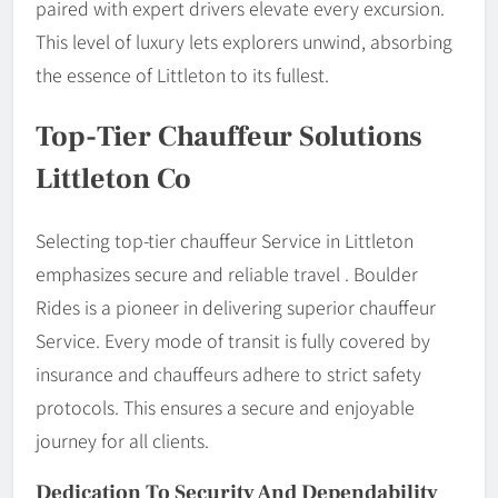
paired with expert drivers elevate every excursion.
This level of luxury lets explorers unwind, absorbing
the essence of Littleton to its fullest.
Top-Tier Chauffeur Solutions
Littleton Co
Selecting top-tier chauffeur Service in Littleton
emphasizes secure and reliable travel . Boulder
Rides is a pioneer in delivering superior chauffeur
Service. Every mode of transit is fully covered by
insurance and chauffeurs adhere to strict safety
protocols. This ensures a secure and enjoyable
journey for all clients.
Dedication To Security And Dependability