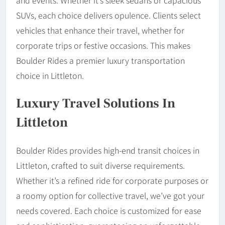
and events. Whether it’s sleek sedans or capacious
SUVs, each choice delivers opulence. Clients select
vehicles that enhance their travel, whether for
corporate trips or festive occasions. This makes
Boulder Rides a premier luxury transportation
choice in Littleton.
Luxury Travel Solutions In
Littleton
Boulder Rides provides high-end transit choices in
Littleton, crafted to suit diverse requirements.
Whether it’s a refined ride for corporate purposes or
a roomy option for collective travel, we’ve got your
needs covered. Each choice is customized for ease