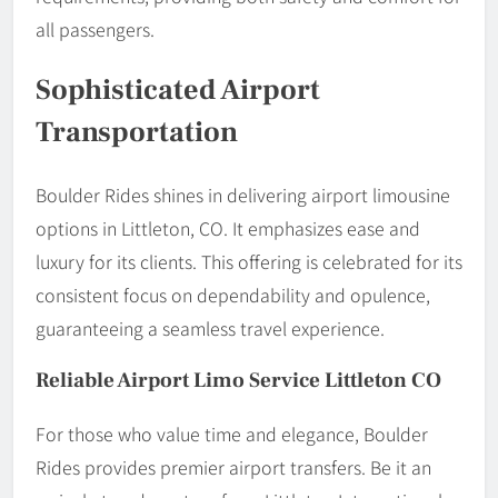
all passengers.
Sophisticated Airport
Transportation
Boulder Rides shines in delivering airport limousine
options in Littleton, CO. It emphasizes ease and
luxury for its clients. This offering is celebrated for its
consistent focus on dependability and opulence,
guaranteeing a seamless travel experience.
Reliable Airport Limo Service Littleton CO
For those who value time and elegance, Boulder
Rides provides premier airport transfers. Be it an