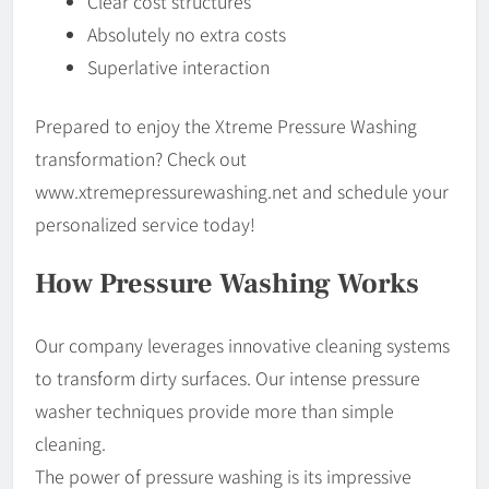
Clear cost structures
Absolutely no extra costs
Superlative interaction
Prepared to enjoy the Xtreme Pressure Washing
transformation? Check out
www.xtremepressurewashing.net and schedule your
personalized service today!
How Pressure Washing Works
Our company leverages innovative cleaning systems
to transform dirty surfaces. Our intense pressure
washer techniques provide more than simple
cleaning.
The power of pressure washing is its impressive