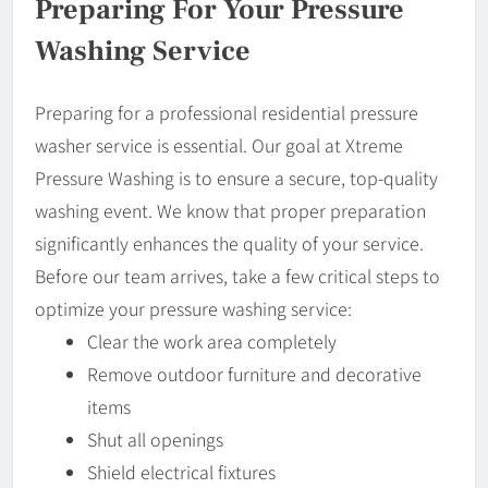
Preparing For Your Pressure
Washing Service
Preparing for a professional residential pressure
washer service is essential. Our goal at Xtreme
Pressure Washing is to ensure a secure, top-quality
washing event. We know that proper preparation
significantly enhances the quality of your service.
Before our team arrives, take a few critical steps to
optimize your pressure washing service:
Clear the work area completely
Remove outdoor furniture and decorative
items
Shut all openings
Shield electrical fixtures