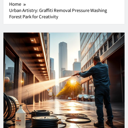
Home
Urban Artistry: Graffiti Removal Pressure Washing
Forest Park for Creativity