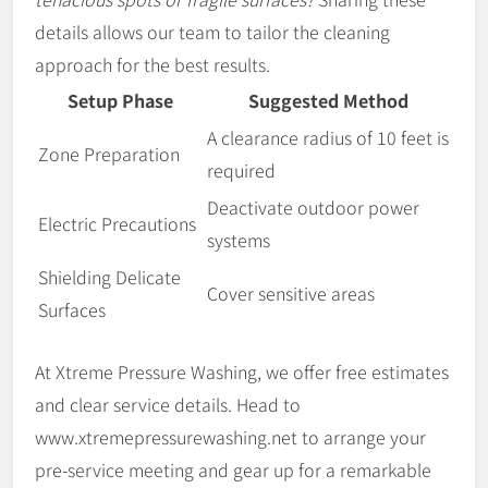
details allows our team to tailor the cleaning
approach for the best results.
Setup Phase
Suggested Method
A clearance radius of 10 feet is
Zone Preparation
required
Deactivate outdoor power
Electric Precautions
systems
Shielding Delicate
Cover sensitive areas
Surfaces
At Xtreme Pressure Washing, we offer free estimates
and clear service details. Head to
www.xtremepressurewashing.net to arrange your
pre-service meeting and gear up for a remarkable