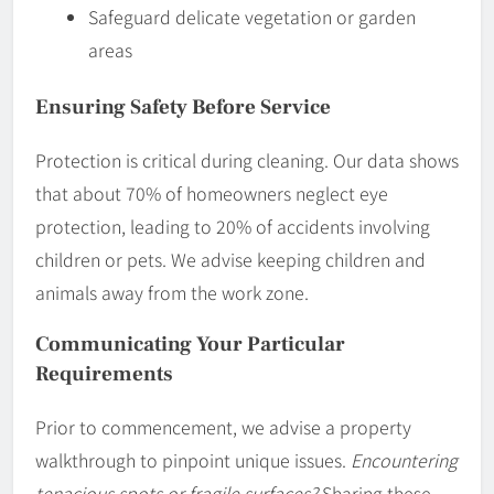
Safeguard delicate vegetation or garden
areas
Ensuring Safety Before Service
Protection is critical during cleaning. Our data shows
that about 70% of homeowners neglect eye
protection, leading to 20% of accidents involving
children or pets. We advise keeping children and
animals away from the work zone.
Communicating Your Particular
Requirements
Prior to commencement, we advise a property
walkthrough to pinpoint unique issues.
Encountering
tenacious spots or fragile surfaces?
Sharing these