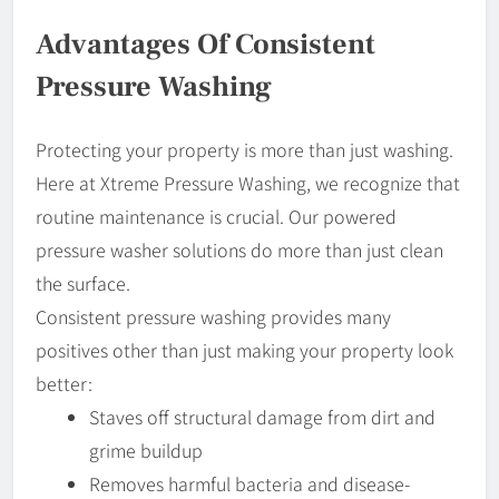
Advantages Of Consistent
Pressure Washing
Protecting your property is more than just washing.
Here at Xtreme Pressure Washing, we recognize that
routine maintenance is crucial. Our powered
pressure washer solutions do more than just clean
the surface.
Consistent pressure washing provides many
positives other than just making your property look
better:
Staves off structural damage from dirt and
grime buildup
Removes harmful bacteria and disease-