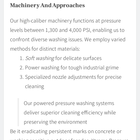
Machinery And Approaches
Our high-caliber machinery functions at pressure
levels between 1,300 and 4,000 PSI, enabling us to
confront diverse washing issues. We employ varied
methods for distinct materials:
Soft washing
for delicate surfaces
Power washing for tough industrial grime
Specialized nozzle adjustments for precise
cleaning
Our powered pressure washing systems
deliver superior cleaning efficiency while
preserving the environment
Be it eradicating persistent marks on concrete or