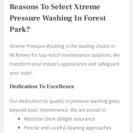
Reasons To Select Xtreme
Pressure Washing In Forest
Park?
Xtreme Pressure Washing is the leading choice in
McKinney for top-notch maintenance solutions. We
transform your estate’s appearance and safeguard
your asset.
Dedication To Excellence
Our dedication to quality in pressure washing goes
beyond basic maintenance. We are proud in:
Absolute client delight assurance
Precise and careful cleaning approaches