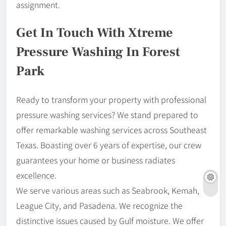
assignment.
Get In Touch With Xtreme
Pressure Washing In Forest
Park
Ready to transform your property with professional
pressure washing services? We stand prepared to
offer remarkable washing services across Southeast
Texas. Boasting over 6 years of expertise, our crew
guarantees your home or business radiates
excellence.
We serve various areas such as Seabrook, Kemah,
League City, and Pasadena. We recognize the
distinctive issues caused by Gulf moisture. We offer