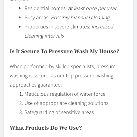
Residential homes:
At least once per year
Busy areas:
Possibly biannual cleaning
Properties in severe climates:
Increased
cleaning intervals
Is It Secure To Pressure Wash My House?
When performed by skilled specialists, pressure
washing is secure, as our top pressure washing
approaches guarantee:
Meticulous regulation of water force
Use of appropriate cleaning solutions
Safeguarding of sensitive areas
What Products Do We Use?