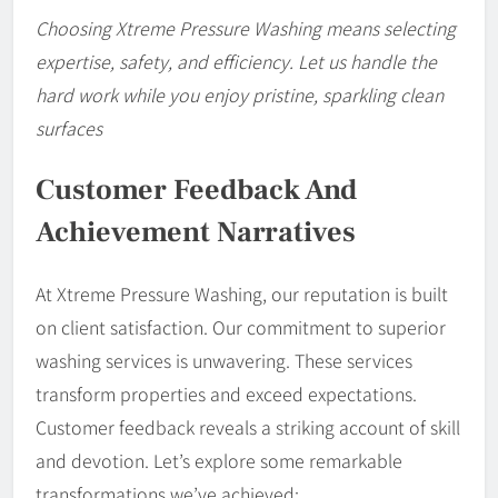
Choosing Xtreme Pressure Washing means selecting
expertise, safety, and efficiency. Let us handle the
hard work while you enjoy pristine, sparkling clean
surfaces
Customer Feedback And
Achievement Narratives
At Xtreme Pressure Washing, our reputation is built
on client satisfaction. Our commitment to superior
washing services is unwavering. These services
transform properties and exceed expectations.
Customer feedback reveals a striking account of skill
and devotion. Let’s explore some remarkable
transformations we’ve achieved: