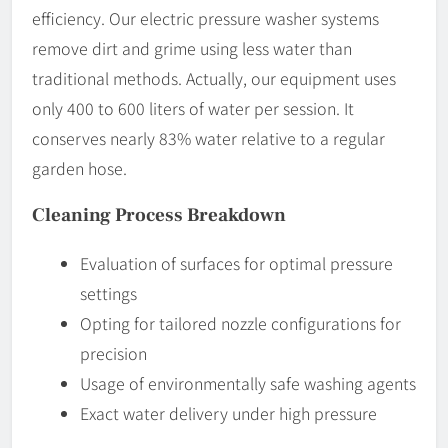
efficiency. Our electric pressure washer systems
remove dirt and grime using less water than
traditional methods. Actually, our equipment uses
only 400 to 600 liters of water per session. It
conserves nearly 83% water relative to a regular
garden hose.
Cleaning Process Breakdown
Evaluation of surfaces for optimal pressure
settings
Opting for tailored nozzle configurations for
precision
Usage of environmentally safe washing agents
Exact water delivery under high pressure