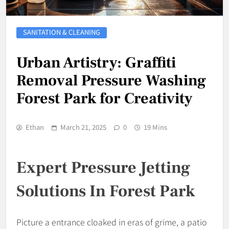
SANITATION & CLEANING
Urban Artistry: Graffiti
Removal Pressure Washing
Forest Park for Creativity
Ethan
March 21, 2025
0
19 Mins
Expert Pressure Jetting
Solutions In Forest Park
Picture a entrance cloaked in eras of grime, a patio