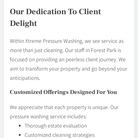
Our Dedication To Client
Delight
Within Xtreme Pressure Washing, we see service as
more than just cleaning. Our staff in Forest Park is
focused on providing an peerless client journey. We
aim to transform your property and go beyond your
anticipations.
Customized Offerings Designed For You
We appreciate that each property is unique. Our
pressure washing service includes:
Thorough estate evaluation
Customized cleaning strategies