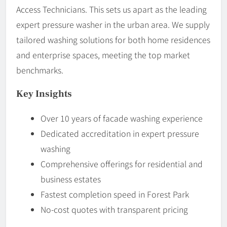
Access Technicians. This sets us apart as the leading
expert pressure washer in the urban area. We supply
tailored washing solutions for both home residences
and enterprise spaces, meeting the top market
benchmarks.
Key Insights
Over 10 years of facade washing experience
Dedicated accreditation in expert pressure
washing
Comprehensive offerings for residential and
business estates
Fastest completion speed in Forest Park
No-cost quotes with transparent pricing