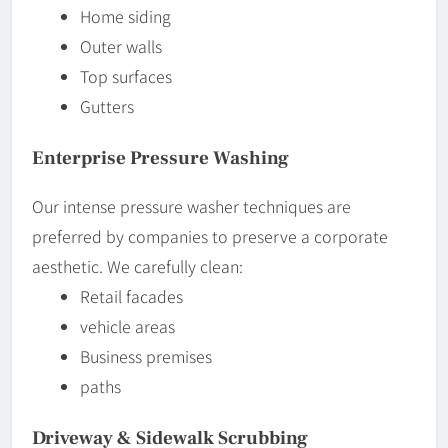
Home siding
Outer walls
Top surfaces
Gutters
Enterprise Pressure Washing
Our intense pressure washer techniques are
preferred by companies to preserve a corporate
aesthetic. We carefully clean:
Retail facades
vehicle areas
Business premises
paths
Driveway & Sidewalk Scrubbing