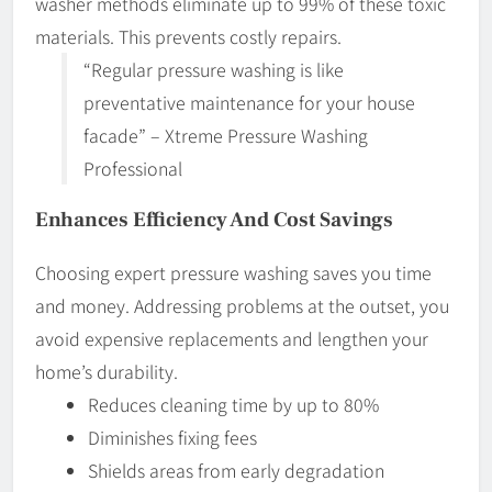
washer methods eliminate up to 99% of these toxic
materials. This prevents costly repairs.
“Regular pressure washing is like
preventative maintenance for your house
facade” – Xtreme Pressure Washing
Professional
Enhances Efficiency And Cost Savings
Choosing expert pressure washing saves you time
and money. Addressing problems at the outset, you
avoid expensive replacements and lengthen your
home’s durability.
Reduces cleaning time by up to 80%
Diminishes fixing fees
Shields areas from early degradation