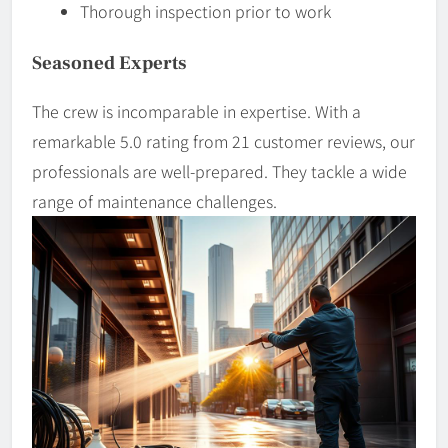
Thorough inspection prior to work
Seasoned Experts
The crew is incomparable in expertise. With a
remarkable 5.0 rating from 21 customer reviews, our
professionals are well-prepared. They tackle a wide
range of maintenance challenges.