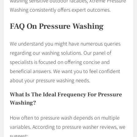
washing sensitive outdoor facades, Xtreme Pressure
Washing consistently offers expert outcomes.
FAQ On Pressure Washing
We understand you might have numerous queries
regarding our washing solutions. Our panel of
specialists is focused on offering concise and
beneficial answers. We want you to feel confident
about your pressure washing needs.
What Is The Ideal Frequency For Pressure
Washing?
How often to pressure wash depends on multiple
variables. According to pressure washer reviews, we
suggest: