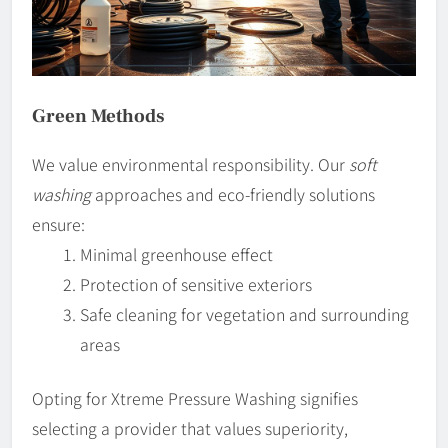
Green Methods
We value environmental responsibility. Our
soft
washing
approaches and eco-friendly solutions
ensure:
Minimal greenhouse effect
Protection of sensitive exteriors
Safe cleaning for vegetation and surrounding
areas
Opting for Xtreme Pressure Washing signifies
selecting a provider that values superiority,