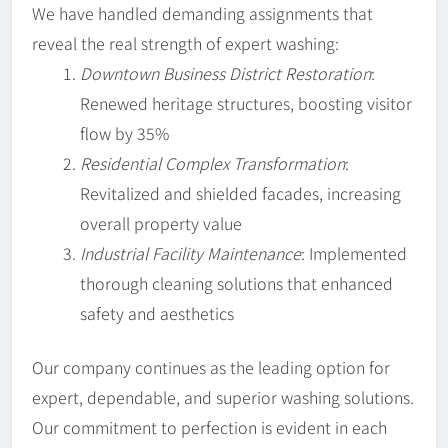
We have handled demanding assignments that
reveal the real strength of expert washing:
Downtown Business District Restoration
:
Renewed heritage structures, boosting visitor
flow by 35%
Residential Complex Transformation
:
Revitalized and shielded facades, increasing
overall property value
Industrial Facility Maintenance
: Implemented
thorough cleaning solutions that enhanced
safety and aesthetics
Our company continues as the leading option for
expert, dependable, and superior washing solutions.
Our commitment to perfection is evident in each