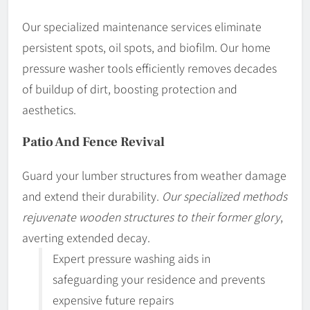
Our specialized maintenance services eliminate
persistent spots, oil spots, and biofilm. Our home
pressure washer tools efficiently removes decades
of buildup of dirt, boosting protection and
aesthetics.
Patio And Fence Revival
Guard your lumber structures from weather damage
and extend their durability.
Our specialized methods
rejuvenate wooden structures to their former glory
,
averting extended decay.
Expert pressure washing aids in
safeguarding your residence and prevents
expensive future repairs