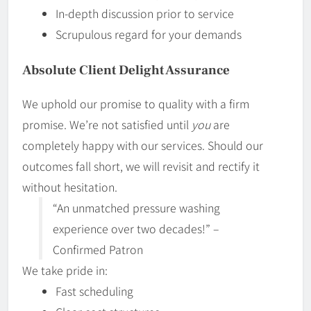
In-depth discussion prior to service
Scrupulous regard for your demands
Absolute Client Delight Assurance
We uphold our promise to quality with a firm
promise. We’re not satisfied until
you
are
completely happy with our services. Should our
outcomes fall short, we will revisit and rectify it
without hesitation.
“An unmatched pressure washing
experience over two decades!” –
Confirmed Patron
We take pride in:
Fast scheduling