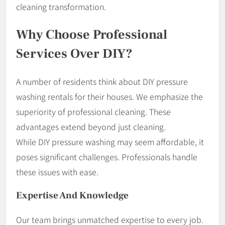
cleaning transformation.
Why Choose Professional
Services Over DIY?
A number of residents think about DIY pressure
washing rentals for their houses. We emphasize the
superiority of professional cleaning. These
advantages extend beyond just cleaning.
While DIY pressure washing may seem affordable, it
poses significant challenges. Professionals handle
these issues with ease.
Expertise And Knowledge
Our team brings unmatched expertise to every job.