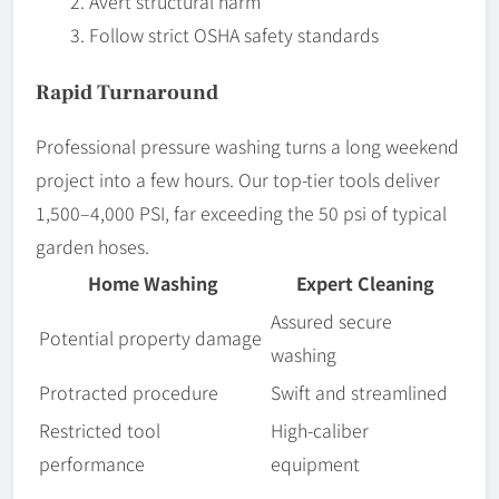
Avert structural harm
Follow strict OSHA safety standards
Rapid Turnaround
Professional pressure washing turns a long weekend
project into a few hours. Our top-tier tools deliver
1,500–4,000 PSI, far exceeding the 50 psi of typical
garden hoses.
Home Washing
Expert Cleaning
Assured secure
Potential property damage
washing
Protracted procedure
Swift and streamlined
Restricted tool
High-caliber
performance
equipment