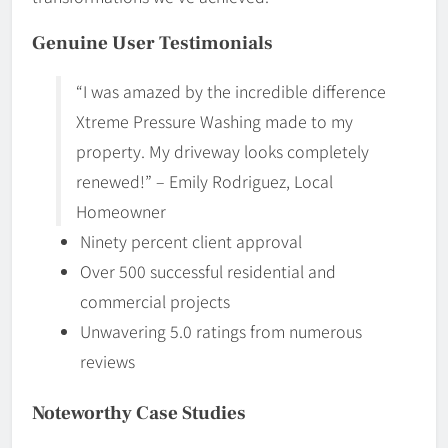
Genuine User Testimonials
“I was amazed by the incredible difference
Xtreme Pressure Washing made to my
property. My driveway looks completely
renewed!” – Emily Rodriguez, Local
Homeowner
Ninety percent client approval
Over 500 successful residential and
commercial projects
Unwavering 5.0 ratings from numerous
reviews
Noteworthy Case Studies