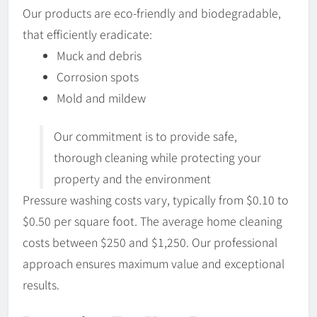
Our products are eco-friendly and biodegradable,
that efficiently eradicate:
Muck and debris
Corrosion spots
Mold and mildew
Our commitment is to provide safe,
thorough cleaning while protecting your
property and the environment
Pressure washing costs vary, typically from $0.10 to
$0.50 per square foot. The average home cleaning
costs between $250 and $1,250. Our professional
approach ensures maximum value and exceptional
results.