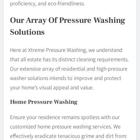
proficiency, and eco-friendliness.
Our Array Of Pressure Washing
Solutions
Here at Xtreme Pressure Washing, we understand
that all estate has its distinct cleaning requirements.
Our extensive array of residential and high-pressure
washer solutions intends to improve and protect
your home’s visual appeal and value.
Home Pressure Washing
Ensure your residence remains spotless with our
customized home pressure washing services. We
effectively eradicate tenacious grime and dirt from: