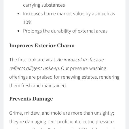
carrying substances
Increases home market value by as much as
10%
Prolongs the durability of external areas
Improves Exterior Charm
The first look are vital.
An immaculate facade
reflects diligent upkeep
. Our pressure washing
offerings are praised for renewing estates, rendering
them fresh and maintained.
Prevents Damage
Grime, mildew, and mold are more than unsightly;
they’re damaging. Our proficient electric pressure