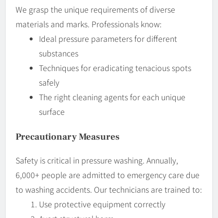
We grasp the unique requirements of diverse
materials and marks. Professionals know:
Ideal pressure parameters for different
substances
Techniques for eradicating tenacious spots
safely
The right cleaning agents for each unique
surface
Precautionary Measures
Safety is critical in pressure washing. Annually,
6,000+ people are admitted to emergency care due
to washing accidents. Our technicians are trained to:
Use protective equipment correctly