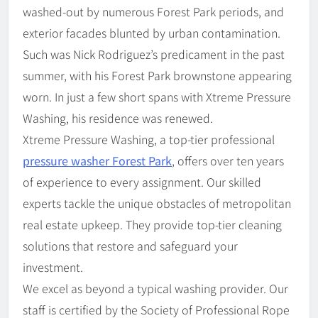
washed-out by numerous Forest Park periods, and
exterior facades blunted by urban contamination.
Such was Nick Rodriguez’s predicament in the past
summer, with his Forest Park brownstone appearing
worn. In just a few short spans with Xtreme Pressure
Washing, his residence was renewed.
Xtreme Pressure Washing, a top-tier professional
pressure washer Forest Park
, offers over ten years
of experience to every assignment. Our skilled
experts tackle the unique obstacles of metropolitan
real estate upkeep. They provide top-tier cleaning
solutions that restore and safeguard your
investment.
We excel as beyond a typical washing provider. Our
staff is certified by the Society of Professional Rope